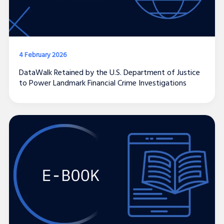
4 February 2026
DataWalk Retained by the U.S. Department of Justice
to Power Landmark Financial Crime Investigations