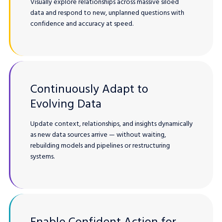
Visually explore relationships across massive siloed
data and respond to new, unplanned questions with
confidence and accuracy at speed.
Continuously Adapt to
Evolving Data
Update context, relationships, and insights dynamically
as new data sources arrive — without waiting,
rebuilding models and pipelines or restructuring
systems.
Enable Confident Action for