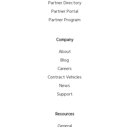
Partner Directory
Partner Portal
Partner Program
Company
About
Blog
Careers
Contract Vehicles
News
Support
Resources
General