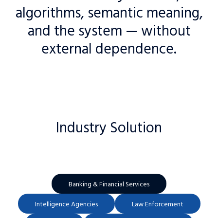
algorithms, semantic meaning,
and the system — without
external dependence.
Industry Solution
Banking & Financial Services
Intelligence Agencies
Law Enforcement