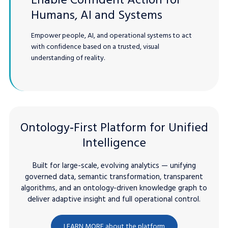
Humans, AI and Systems
Empower people, AI, and operational systems to act
with confidence based on a trusted, visual
understanding of reality.
Ontology‑First Platform for Unified
Intelligence
Built for large-scale, evolving analytics — unifying
governed data, semantic transformation, transparent
algorithms, and an ontology-driven knowledge graph to
deliver adaptive insight and full operational control.
LEARN MORE about the platform