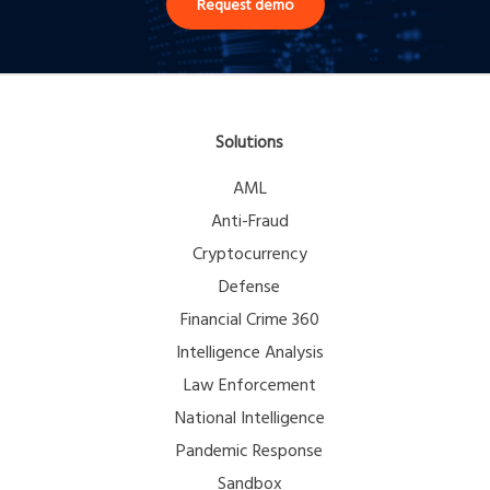
Request demo
Solutions
AML
Anti-Fraud
Cryptocurrency
Defense
Financial Crime 360
Intelligence Analysis
Law Enforcement
National Intelligence
Pandemic Response
Sandbox