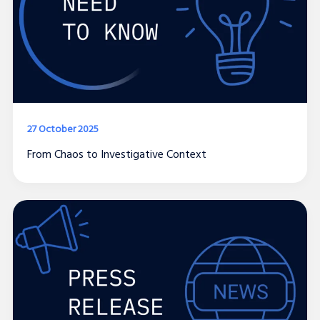
27 October 2025
From Chaos to Investigative Context