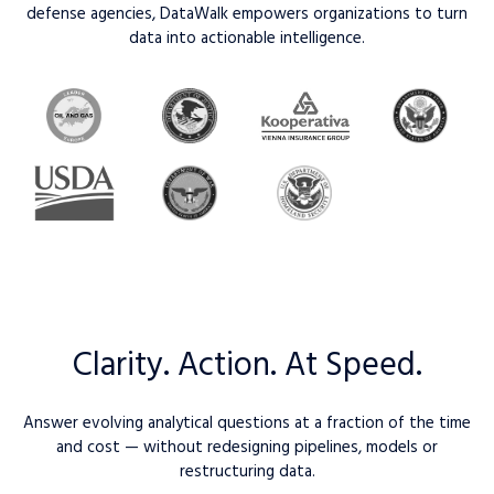
defense agencies, DataWalk empowers organizations to turn
data into actionable intelligence.
Clarity. Action. At Speed.
Answer evolving analytical questions at a fraction of the time
and cost — without redesigning pipelines, models or
restructuring data.