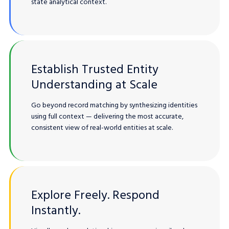
state analytical context.
Establish Trusted Entity
Understanding at Scale
Go beyond record matching by synthesizing identities
using full context — delivering the most accurate,
consistent view of real-world entities at scale.
Explore Freely. Respond
Instantly.