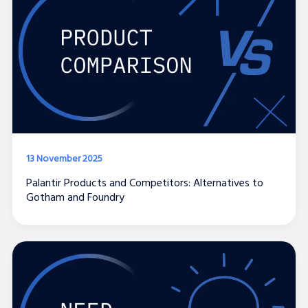
13 November 2025
Palantir Products and Competitors: Alternatives to
Gotham and Foundry