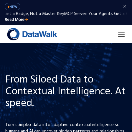
NEW
et a Badge, Not a Master Key
MCP Server: Your Agents Get a Badge,
Read More
From Siloed Data to
Contextual Intelligence. At
speed.
Turn complex data into adaptive contextual intelligence so
humans and AI can uncover hidden patterns and relationships