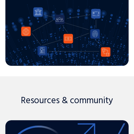
Resources & community