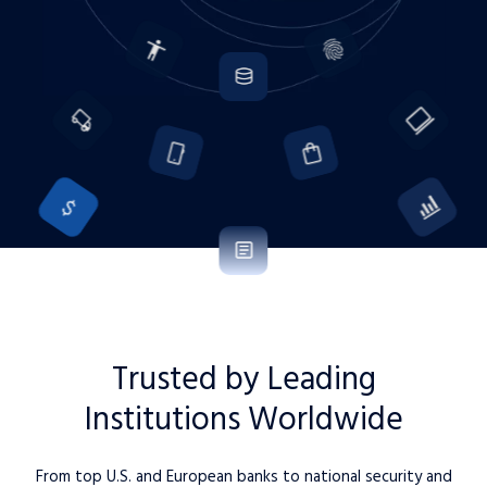
Trusted by Leading
Institutions Worldwide
From top U.S. and European banks to national security and