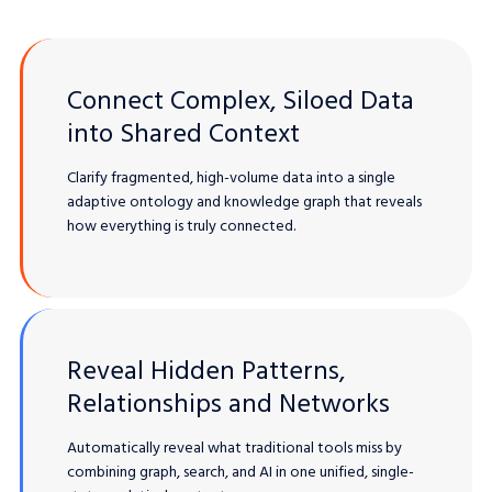
Connect Complex, Siloed Data
into Shared Context
Clarify fragmented, high-volume data into a single
adaptive ontology and knowledge graph that reveals
how everything is truly connected.
Reveal Hidden Patterns,
Relationships and Networks
Automatically reveal what traditional tools miss by
combining graph, search, and AI in one unified, single-