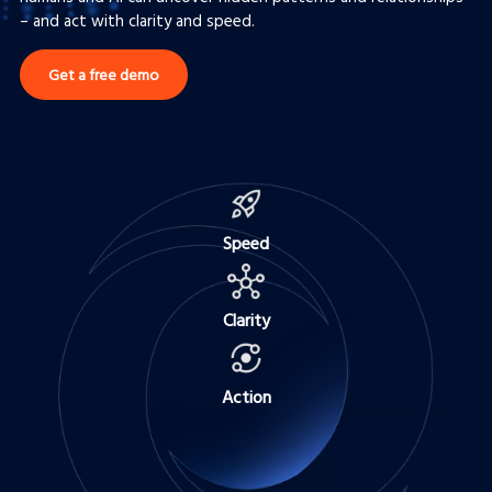
– and act with clarity and speed.
Get a free demo
Speed
Clarity
Action