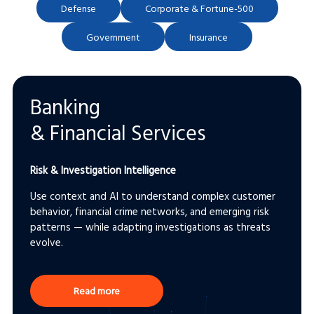
Defense
Corporate & Fortune-500
Government
Insurance
Banking
& Financial Services
Risk & Investigation Intelligence
Use context and AI to understand complex customer
behavior, financial crime networks, and emerging risk
patterns — while adapting investigations as threats
evolve.
Read more