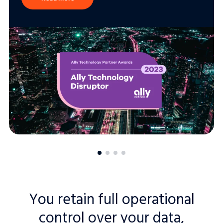
You retain full operational
control over your data,