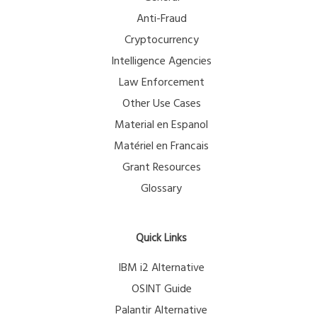
Anti-Fraud
Cryptocurrency
Intelligence Agencies
Law Enforcement
Other Use Cases
Material en Espanol
Matériel en Francais
Grant Resources
Glossary
Quick Links
IBM i2 Alternative
OSINT Guide
Palantir Alternative