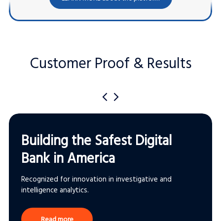
Customer Proof & Results
Building the Safest Digital
Bank in America
Recognized for innovation in investigative and
intelligence analytics.
Read more