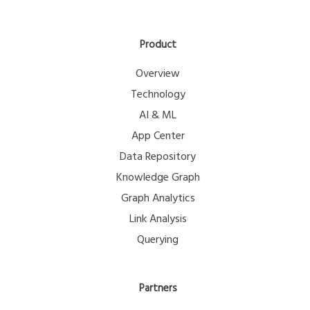
Product
Overview
Technology
AI & ML
App Center
Data Repository
Knowledge Graph
Graph Analytics
Link Analysis
Querying
Partners