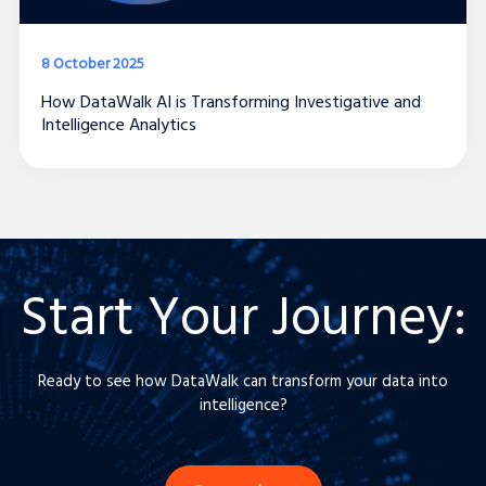
8 October 2025
How DataWalk AI is Transforming Investigative and
Intelligence Analytics
Start Your Journey
:
Ready to see how DataWalk can transform your data into
intelligence?