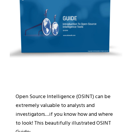
Open Source Intelligence (OSINT) can be
extremely valuable to analysts and
investigators…if you know how and where
to look! This beautifully illustrated OSINT
Guide: