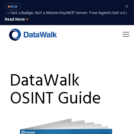
NEW
ents Get a Badge, Not a Master Key
MCP Server: Your Agents Get a Badge,
Read More
DataWalk
OSINT Guide