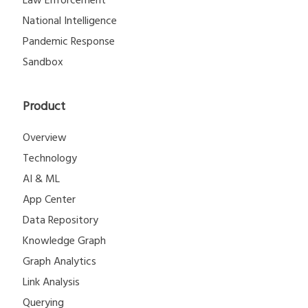
National Intelligence
Pandemic Response
Sandbox
Product
Overview
Technology
AI & ML
App Center
Data Repository
Knowledge Graph
Graph Analytics
Link Analysis
Querying