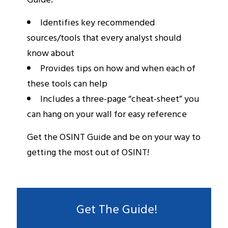
Identifies key recommended
sources/tools that every analyst should
know about
Provides tips on how and when each of
these tools can help
Includes a three-page “cheat-sheet” you
can hang on your wall for easy reference
Get the OSINT Guide and be on your way to
getting the most out of OSINT!
Get The Guide!