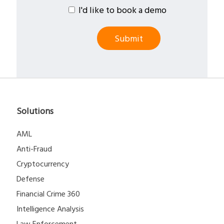
I'd like to book a demo
Solutions
AML
Anti-Fraud
Cryptocurrency
Defense
Financial Crime 360
Intelligence Analysis
Law Enforcement