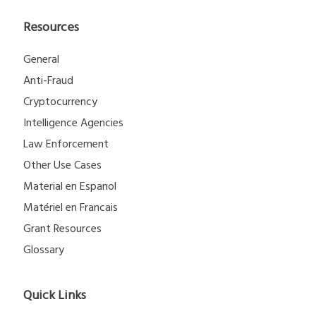
Resources
General
Anti-Fraud
Cryptocurrency
Intelligence Agencies
Law Enforcement
Other Use Cases
Material en Espanol
Matériel en Francais
Grant Resources
Glossary
Quick Links