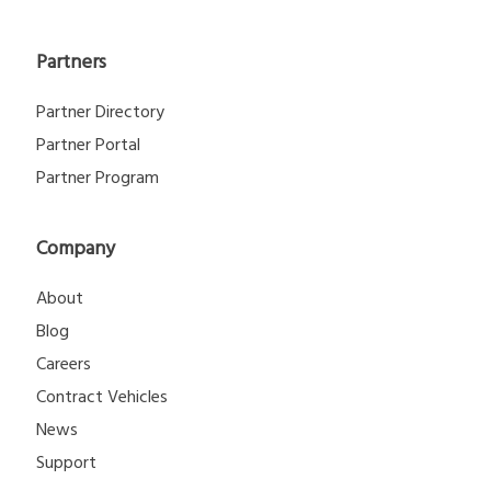
Partners
Partner Directory
Partner Portal
Partner Program
Company
About
Blog
Careers
Contract Vehicles
News
Support