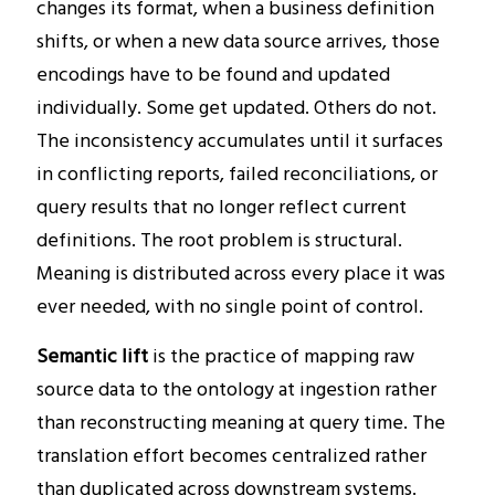
changes its format, when a business definition
shifts, or when a new data source arrives, those
encodings have to be found and updated
individually. Some get updated. Others do not.
The inconsistency accumulates until it surfaces
in conflicting reports, failed reconciliations, or
query results that no longer reflect current
definitions. The root problem is structural.
Meaning is distributed across every place it was
ever needed, with no single point of control.
Semantic lift
is the practice of mapping raw
source data to the ontology at ingestion rather
than reconstructing meaning at query time. The
translation effort becomes centralized rather
than duplicated across downstream systems.