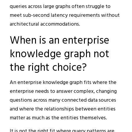
queries across large graphs often struggle to
meet sub-second latency requirements without
architectural accommodations.
When is an enterprise
knowledge graph not
the right choice?
An enterprise knowledge graph fits where the
enterprise needs to answer complex, changing
questions across many connected data sources
and where the relationships between entities
matter as much as the entities themselves.
It is not the right fit where query patterns are