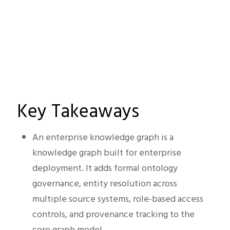
Key Takeaways
An enterprise knowledge graph is a
knowledge graph built for enterprise
deployment. It adds formal ontology
governance, entity resolution across
multiple source systems, role-based access
controls, and provenance tracking to the
core graph model.