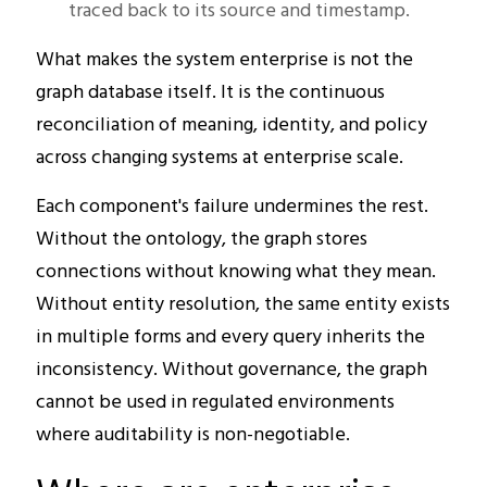
traced back to its source and timestamp.
What makes the system enterprise is not the
graph database itself. It is the continuous
reconciliation of meaning, identity, and policy
across changing systems at enterprise scale.
Each component's failure undermines the rest.
Without the ontology, the graph stores
connections without knowing what they mean.
Without entity resolution, the same entity exists
in multiple forms and every query inherits the
inconsistency. Without governance, the graph
cannot be used in regulated environments
where auditability is non-negotiable.