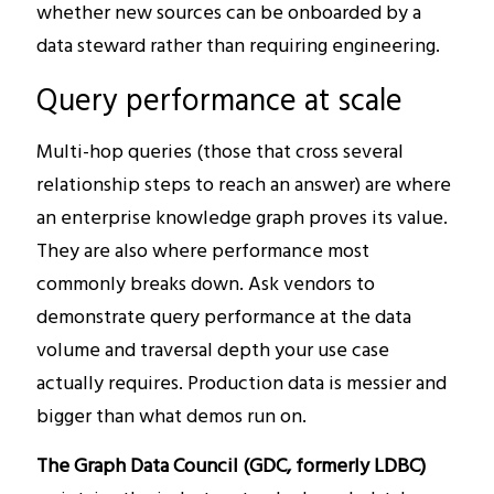
whether new sources can be onboarded by a
data steward rather than requiring engineering.
Query performance at scale
Multi-hop queries (those that cross several
relationship steps to reach an answer) are where
an enterprise knowledge graph proves its value.
They are also where performance most
commonly breaks down. Ask vendors to
demonstrate query performance at the data
volume and traversal depth your use case
actually requires. Production data is messier and
bigger than what demos run on.
The Graph Data Council (GDC, formerly LDBC)