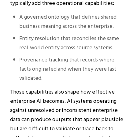
typically add three operational capabilities:
A governed ontology that defines shared
business meaning across the enterprise.
Entity resolution that reconciles the same
real-world entity across source systems.
Provenance tracking that records where
facts originated and when they were last
validated.
Those capabilities also shape how effective
enterprise AI becomes. AI systems operating
against unresolved or inconsistent enterprise
data can produce outputs that appear plausible
but are difficult to validate or trace back to