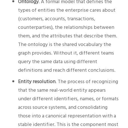
Ontology
. A formal model that defines the
types of entities the enterprise cares about
(customers, accounts, transactions,
counterparties), the relationships between
them, and the attributes that describe them.
The ontology is the shared vocabulary the
graph provides. Without it, different teams
query the same data using different
definitions and reach different conclusions.
Entity resolution
. The process of recognizing
that the same real-world entity appears
under different identifiers, names, or formats
across source systems, and consolidating
those into a canonical representation with a
stable identifier. This is the component most