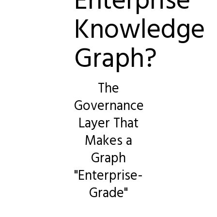
Knowledge
Graph?
The
Governance
Layer That
Makes a
Graph
"Enterprise-
Grade"