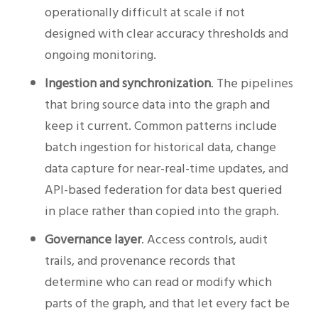
operationally difficult at scale if not
designed with clear accuracy thresholds and
ongoing monitoring.
Ingestion and synchronization
. The pipelines
that bring source data into the graph and
keep it current. Common patterns include
batch ingestion for historical data, change
data capture for near-real-time updates, and
API-based federation for data best queried
in place rather than copied into the graph.
Governance layer
. Access controls, audit
trails, and provenance records that
determine who can read or modify which
parts of the graph, and that let every fact be