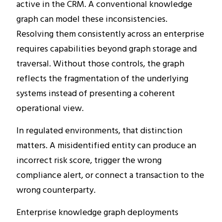
active in the CRM. A conventional knowledge
graph can model these inconsistencies.
Resolving them consistently across an enterprise
requires capabilities beyond graph storage and
traversal. Without those controls, the graph
reflects the fragmentation of the underlying
systems instead of presenting a coherent
operational view.
In regulated environments, that distinction
matters. A misidentified entity can produce an
incorrect risk score, trigger the wrong
compliance alert, or connect a transaction to the
wrong counterparty.
Enterprise knowledge graph deployments