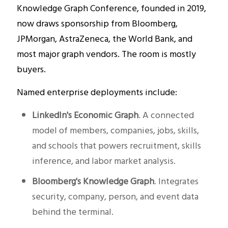
Knowledge Graph Conference, founded in 2019,
now draws sponsorship from Bloomberg,
JPMorgan, AstraZeneca, the World Bank, and
most major graph vendors. The room is mostly
buyers.
Named enterprise deployments include:
LinkedIn's Economic Graph
. A connected
model of members, companies, jobs, skills,
and schools that powers recruitment, skills
inference, and labor market analysis.
Bloomberg's Knowledge Graph
. Integrates
security, company, person, and event data
behind the terminal.