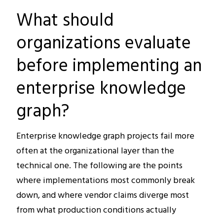
What should
organizations evaluate
before implementing an
enterprise knowledge
graph?
Enterprise knowledge graph projects fail more
often at the organizational layer than the
technical one. The following are the points
where implementations most commonly break
down, and where vendor claims diverge most
from what production conditions actually