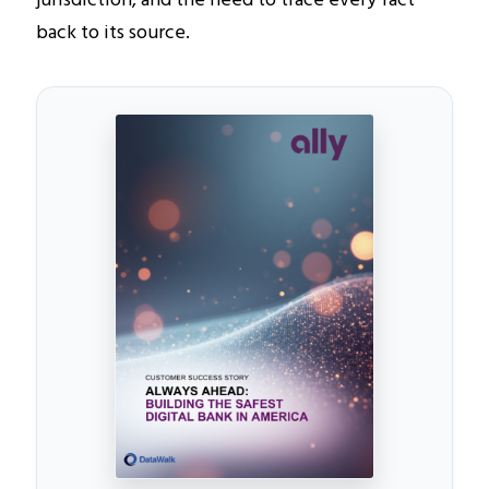
back to its source.