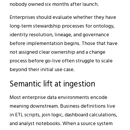
nobody owned six months after launch.
Enterprises should evaluate whether they have
long-term stewardship processes for ontology,
identity resolution, lineage, and governance
before implementation begins. Those that have
not assigned clear ownership and a change
process before go-live often struggle to scale
beyond their initial use case.
Semantic lift at ingestion
Most enterprise data environments encode
meaning downstream. Business definitions live
in ETL scripts, join logic, dashboard calculations,
and analyst notebooks. When a source system