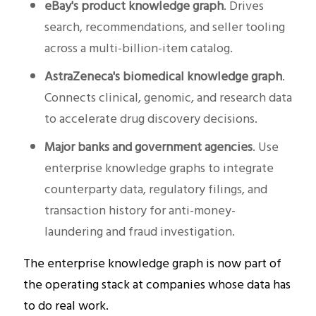
eBay's product knowledge graph
. Drives
search, recommendations, and seller tooling
across a multi-billion-item catalog.
AstraZeneca's biomedical knowledge graph
.
Connects clinical, genomic, and research data
to accelerate drug discovery decisions.
Major banks and government agencies
. Use
enterprise knowledge graphs to integrate
counterparty data, regulatory filings, and
transaction history for anti-money-
laundering and fraud investigation.
The enterprise knowledge graph is now part of
the operating stack at companies whose data has
to do real work.