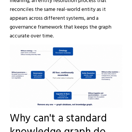
meaning, an entity resolution process that
reconciles the same real-world entity as it
appears across different systems, and a
governance framework that keeps the graph
accurate over time.
Why can't a standard
knowledge graph do