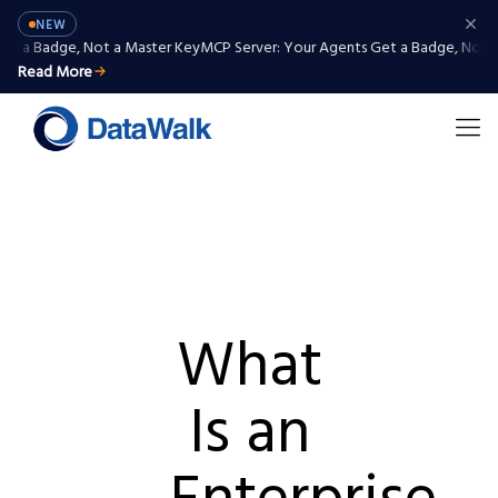
NEW
 Badge, Not a Master Key
MCP Server: Your Agents Get a Badge, Not a Ma
Read More
What
Is an
Enterprise