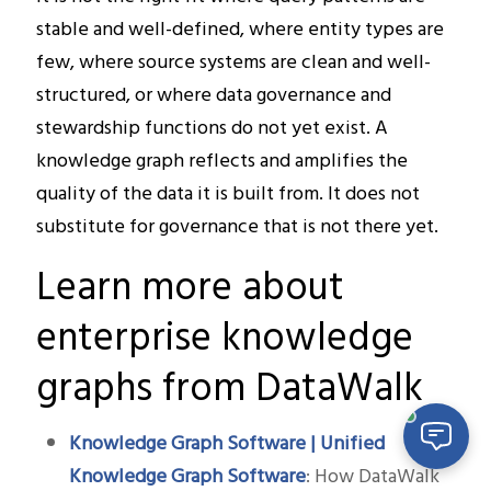
stable and well-defined, where entity types are
few, where source systems are clean and well-
structured, or where data governance and
stewardship functions do not yet exist. A
knowledge graph reflects and amplifies the
quality of the data it is built from. It does not
substitute for governance that is not there yet.
Learn more about
enterprise knowledge
graphs from DataWalk
Knowledge Graph Software | Unified
Knowledge Graph Software
: How DataWalk