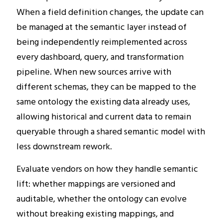
When a field definition changes, the update can
be managed at the semantic layer instead of
being independently reimplemented across
every dashboard, query, and transformation
pipeline. When new sources arrive with
different schemas, they can be mapped to the
same ontology the existing data already uses,
allowing historical and current data to remain
queryable through a shared semantic model with
less downstream rework.
Evaluate vendors on how they handle semantic
lift: whether mappings are versioned and
auditable, whether the ontology can evolve
without breaking existing mappings, and