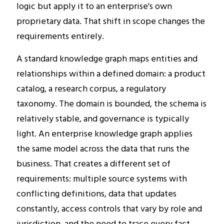
logic but apply it to an enterprise's own
proprietary data. That shift in scope changes the
requirements entirely.
A standard knowledge graph maps entities and
relationships within a defined domain: a product
catalog, a research corpus, a regulatory
taxonomy. The domain is bounded, the schema is
relatively stable, and governance is typically
light. An enterprise knowledge graph applies
the same model across the data that runs the
business. That creates a different set of
requirements: multiple source systems with
conflicting definitions, data that updates
constantly, access controls that vary by role and
jurisdiction, and the need to trace every fact