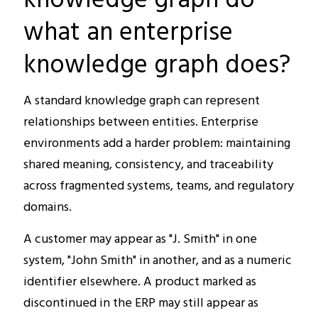
what an enterprise
knowledge graph does?
A standard knowledge graph can represent
relationships between entities. Enterprise
environments add a harder problem: maintaining
shared meaning, consistency, and traceability
across fragmented systems, teams, and regulatory
domains.
A customer may appear as "J. Smith" in one
system, "John Smith" in another, and as a numeric
identifier elsewhere. A product marked as
discontinued in the ERP may still appear as