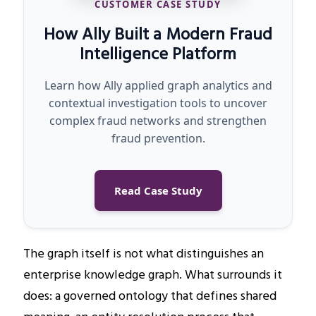
CUSTOMER CASE STUDY
How Ally Built a Modern Fraud
Intelligence Platform
Learn how Ally applied graph analytics and
contextual investigation tools to uncover
complex fraud networks and strengthen
fraud prevention.
Read Case Study
The graph itself is not what distinguishes an
enterprise knowledge graph. What surrounds it
does: a governed ontology that defines shared