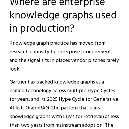
Where are enterprise
knowledge graphs used
in production?
Knowledge graph practice has moved from
research curiosity to enterprise procurement,
and the signal sits in places vendor pitches rarely
look.
Gartner has tracked knowledge graphs as a
named technology across multiple Hype Cycles
for years, and its 2025 Hype Cycle for Generative
AI lists GraphRAG (the pattern that pairs
knowledge graphs with LLMs for retrieval) as less
than two years from mainstream adoption. The