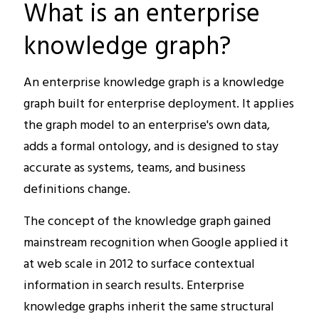
What is an enterprise
knowledge graph?
An enterprise knowledge graph is a knowledge
graph built for enterprise deployment. It applies
the graph model to an enterprise's own data,
adds a formal ontology, and is designed to stay
accurate as systems, teams, and business
definitions change.
The concept of the knowledge graph gained
mainstream recognition when Google applied it
at web scale in 2012 to surface contextual
information in search results. Enterprise
knowledge graphs inherit the same structural