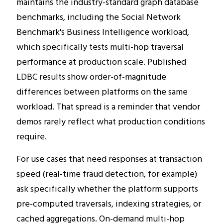
maintains the industry-standard graph database
benchmarks, including the Social Network
Benchmark's Business Intelligence workload,
which specifically tests multi-hop traversal
performance at production scale. Published
LDBC results show order-of-magnitude
differences between platforms on the same
workload. That spread is a reminder that vendor
demos rarely reflect what production conditions
require.
For use cases that need responses at transaction
speed (real-time fraud detection, for example)
ask specifically whether the platform supports
pre-computed traversals, indexing strategies, or
cached aggregations. On-demand multi-hop