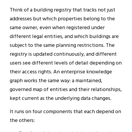
Think of a building registry that tracks not just
addresses but which properties belong to the
same owner, even when registered under
different legal entities, and which buildings are
subject to the same planning restrictions. The
registry is updated continuously, and different
users see different levels of detail depending on
their access rights. An enterprise knowledge
graph works the same way: a maintained,
governed map of entities and their relationships,
kept current as the underlying data changes.
It runs on four components that each depend on
the others: