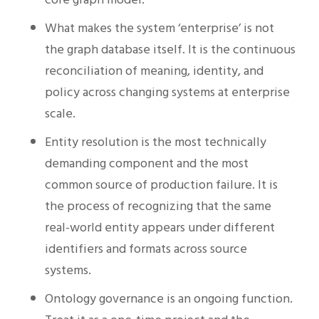
What makes the system ‘enterprise’ is not
the graph database itself. It is the continuous
reconciliation of meaning, identity, and
policy across changing systems at enterprise
scale.
Entity resolution is the most technically
demanding component and the most
common source of production failure. It is
the process of recognizing that the same
real-world entity appears under different
identifiers and formats across source
systems.
Ontology governance is an ongoing function.