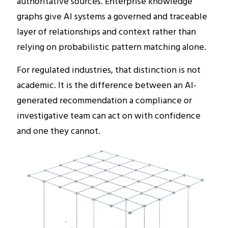
authoritative sources. Enterprise knowledge
graphs give AI systems a governed and traceable
layer of relationships and context rather than
relying on probabilistic pattern matching alone.
For regulated industries, that distinction is not
academic. It is the difference between an AI-
generated recommendation a compliance or
investigative team can act on with confidence
and one they cannot.