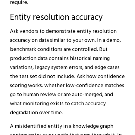
require.
Entity resolution accuracy
Ask vendors to demonstrate entity resolution
accuracy on data similar to your own. In a demo,
benchmark conditions are controlled. But
production data contains historical naming
variations, legacy system errors, and edge cases
the test set did not include. Ask how confidence
scoring works: whether low-confidence matches
go to human review or are auto-merged, and
what monitoring exists to catch accuracy
degradation over time.
A misidentified entity in a knowledge graph
contaminates every path that runs through it. In