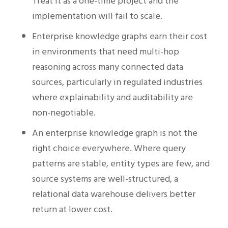
Treat it as a one-time project and the
implementation will fail to scale.
Enterprise knowledge graphs earn their cost
in environments that need multi-hop
reasoning across many connected data
sources, particularly in regulated industries
where explainability and auditability are
non-negotiable.
An enterprise knowledge graph is not the
right choice everywhere. Where query
patterns are stable, entity types are few, and
source systems are well-structured, a
relational data warehouse delivers better
return at lower cost.