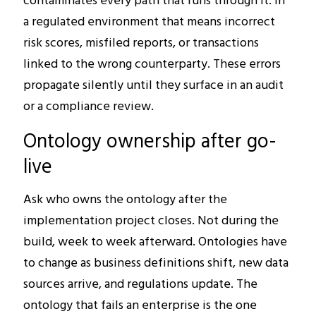
a regulated environment that means incorrect
risk scores, misfiled reports, or transactions
linked to the wrong counterparty. These errors
propagate silently until they surface in an audit
or a compliance review.
Ontology ownership after go-
live
Ask who owns the ontology after the
implementation project closes. Not during the
build, week to week afterward. Ontologies have
to change as business definitions shift, new data
sources arrive, and regulations update. The
ontology that fails an enterprise is the one