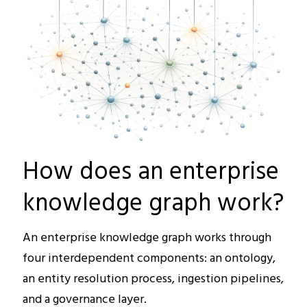
How does an enterprise
knowledge graph work?
An enterprise knowledge graph works through
four interdependent components: an ontology,
an entity resolution process, ingestion pipelines,
and a governance layer.