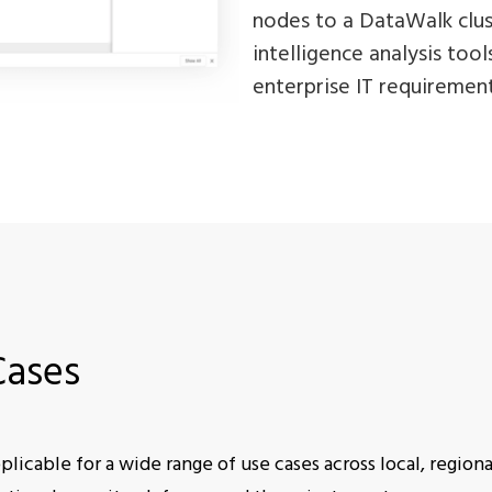
nodes to a DataWalk clust
intelligence analysis too
enterprise IT requirement
Cases
licable for a wide range of use cases across local, regiona