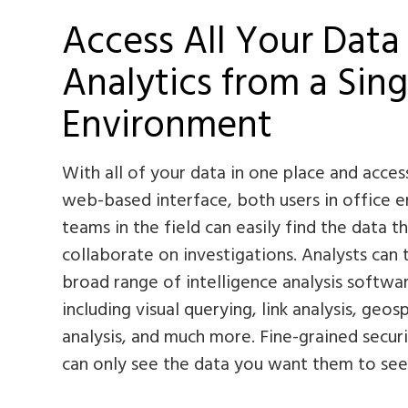
Access All Your Data
Analytics from a Sing
Environment
With all of your data in one place and acces
web-based interface, both users in office 
teams in the field can easily find the data 
collaborate on investigations. Analysts can
broad range of intelligence analysis softwar
including visual querying, link analysis, geosp
analysis, and much more. Fine-grained secur
can only see the data you want them to see