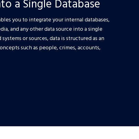
to a Single Database
bles you to integrate your internal databases,
dia, and any other data source into a single
systems or sources, data is structured as an
concepts such as people, crimes, accounts,