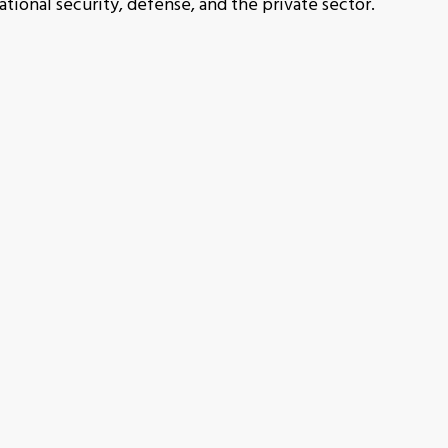
tional security, defense, and the private sector.