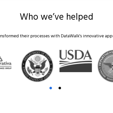
Who we’ve helped
ransformed their processes with DataWalk's innovative ap