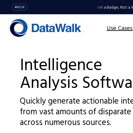
MCP Server: Your Agents Get a Badge, Not a Mas
NEW
Use Cases
Intelligence
Analysis Softwa
Quickly generate actionable int
from vast amounts of disparate
across numerous sources.