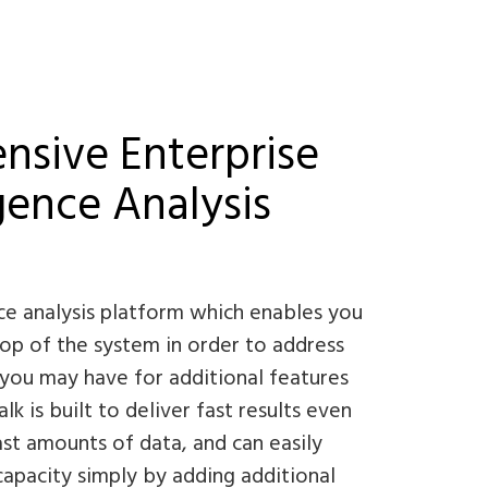
sive Enterprise
igence Analysis
nce analysis platform which enables you
top of the system in order to address
you may have for additional features
k is built to deliver fast results even
st amounts of data, and can easily
 capacity simply by adding additional