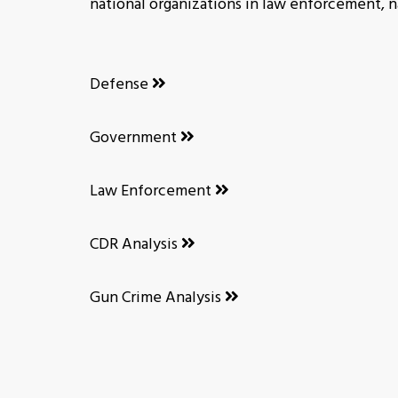
national organizations in law enforcement, na
Defense
Government
Law Enforcement
CDR Analysis
Gun Crime Analysis