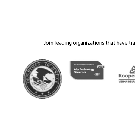
Join leading organizations that have t