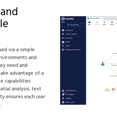
 and
le
sed via a simple
environments and
they need and
 take advantage of a
e capabilities
atial analysis, text
ity ensures each user
.