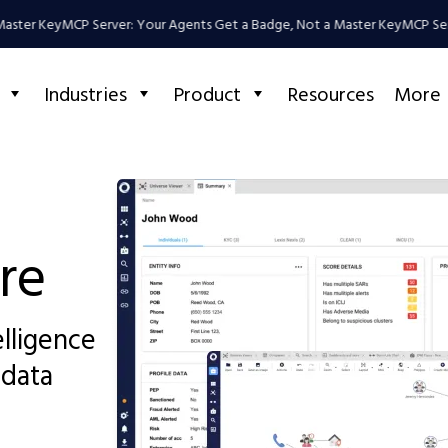
ter Key
MCP Server: Your Agents Get a Badge, Not a Master Key
MCP Server
Industries
Product
Resources
More
re
elligence
 data