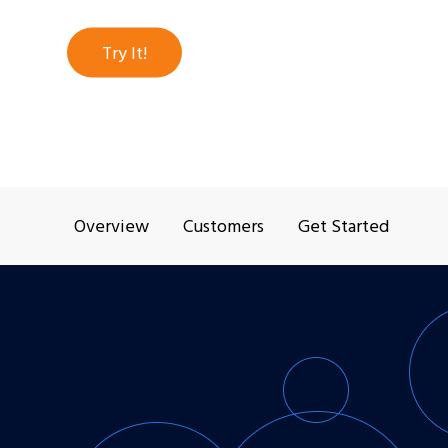
Try It!
Overview
Customers
Get Started