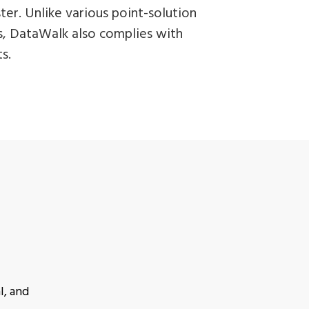
er. Unlike various point-solution
ls, DataWalk also complies with
s.
l, and