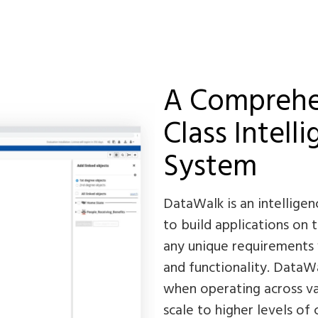
A Comprehen
Class Intell
System
DataWalk is an intellige
to build applications on 
any unique requirements 
and functionality. DataWal
when operating across va
scale to higher levels of