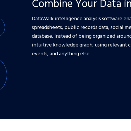
Combine Your Data in
DataWalk intelligence analysis software ena
spreadsheets, public records data, social me
database. Instead of being organized around 
intuitive knowledge graph, using relevant 
events, and anything else.