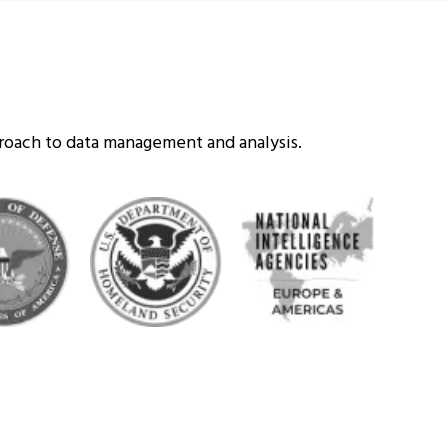
proach to data management and analysis.