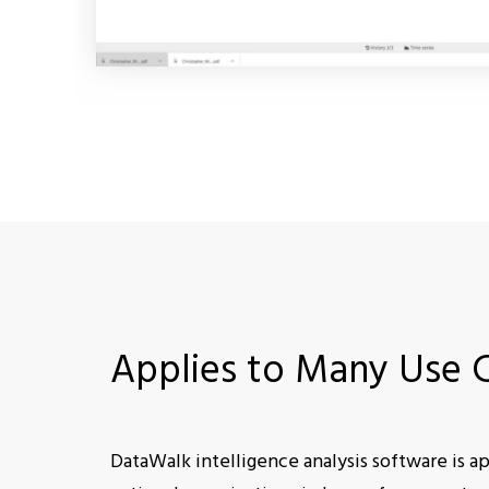
Applies to Many Use 
DataWalk intelligence analysis software is app