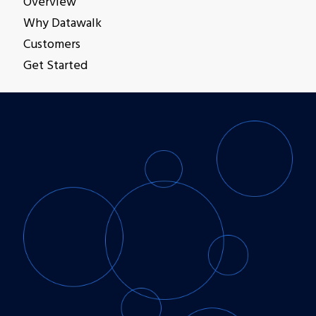
Overview
Get Started
Why Datawalk
Customers
Get Started