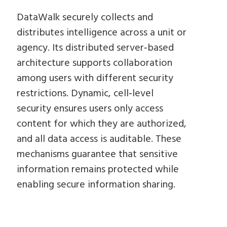
DataWalk securely collects and
distributes intelligence across a unit or
agency. Its distributed server‑based
architecture supports collaboration
among users with different security
restrictions. Dynamic, cell‑level
security ensures users only access
content for which they are authorized,
and all data access is auditable. These
mechanisms guarantee that sensitive
information remains protected while
enabling secure information sharing.