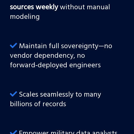
sources weekly
without manual
modeling
Maintain full sovereignty—no
vendor dependency, no
forward‑deployed engineers
Scales seamlessly to many
billions of records
Empower military data analysts