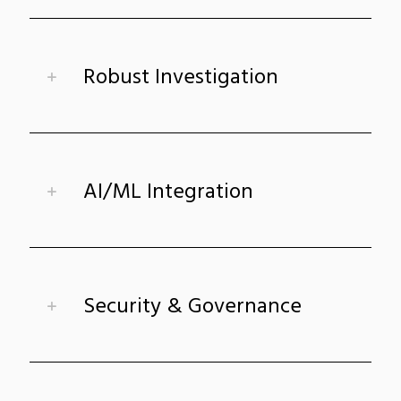
Robust Investigation
AI/ML Integration
Security & Governance