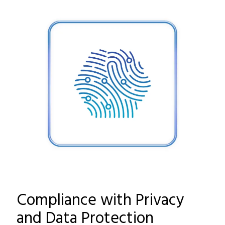
Compliance with Privacy
and Data Protection