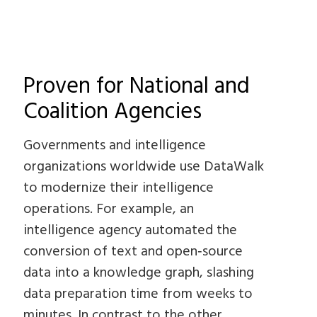
Proven for National and
Coalition Agencies
Governments and intelligence
organizations worldwide use DataWalk
to modernize their intelligence
operations. For example, an
intelligence agency automated the
conversion of text and open‑source
data into a knowledge graph, slashing
data preparation time from weeks to
minutes. In contrast to the other