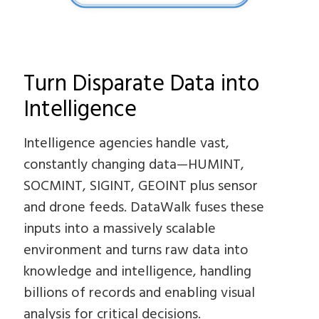
Turn Disparate Data into
Intelligence
Intelligence agencies handle vast,
constantly changing data—HUMINT,
SOCMINT, SIGINT, GEOINT plus sensor
and drone feeds. DataWalk fuses these
inputs into a massively scalable
environment and turns raw data into
knowledge and intelligence, handling
billions of records and enabling visual
analysis for critical decisions.