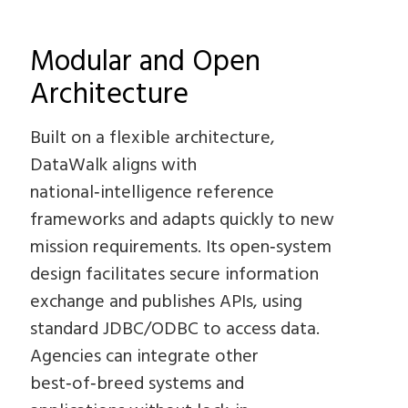
Modular and Open
Architecture
Built on a flexible architecture,
DataWalk aligns with
national‑intelligence reference
frameworks and adapts quickly to new
mission requirements. Its open‑system
design facilitates secure information
exchange and publishes APIs, using
standard JDBC/ODBC to access data.
Agencies can integrate other
best‑of‑breed systems and