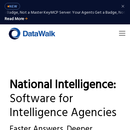
NEW
Badge, Not a Master Key
MCP Server: Your Agents Get a Badge, Not a Mas
Read More
National Intelligence:
Software for
Intelligence Agencies
Faster Answers. Deeper