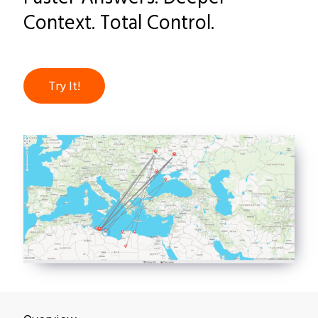
Context. Total Control.
Try It!
Overview
Why Datawalk
Customers