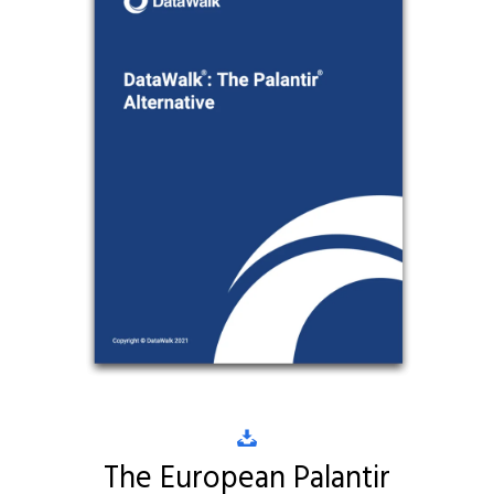
The European Palantir