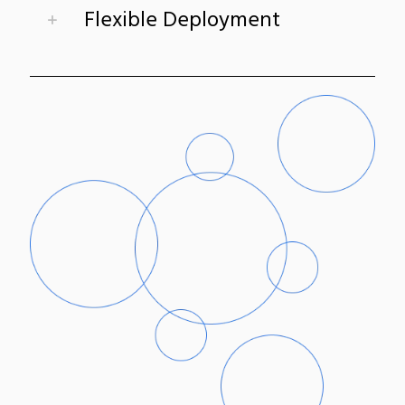
Flexible Deployment