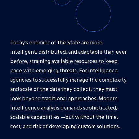
Today’s enemies of the State are more
intelligent, distributed, and adaptable than ever
before, straining available resources to keep
pace with emerging threats. For intelligence
agencies to successfully manage the complexity
and scale of the data they collect, they must
look beyond traditional approaches. Modern
intelligence analysis demands sophisticated,
scalable capabilities —but without the time,
cost, and risk of developing custom solutions.