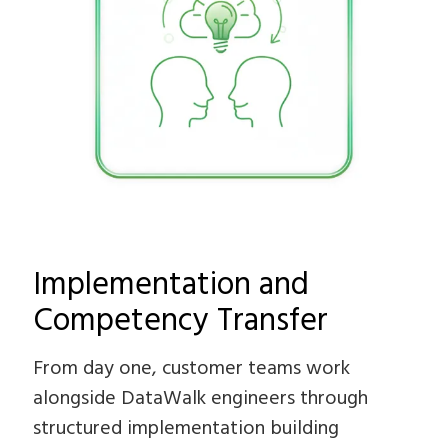
Implementation and
Competency Transfer
From day one, customer teams work
alongside DataWalk engineers through
structured implementation building