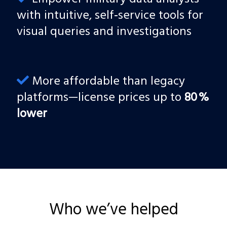
with intuitive, self‑service tools for
visual queries and investigations
More affordable than legacy
platforms—license prices up to
80 %
lower
Who we’ve helped