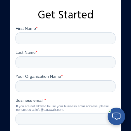
Get Started