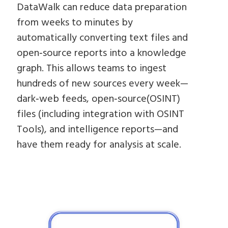
DataWalk can reduce data preparation
from weeks to minutes by
automatically converting text files and
open‑source reports into a knowledge
graph. This allows teams to ingest
hundreds of new sources every week—
dark‑web feeds, open‑source(OSINT)
files (including integration with OSINT
Tools), and intelligence reports—and
have them ready for analysis at scale.