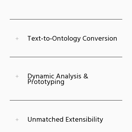
Text‑to‑Ontology Conversion
Dynamic Analysis &
Prototyping
Unmatched Extensibility