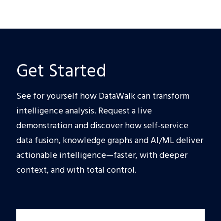
Get Started
See for yourself how DataWalk can transform
intelligence analysis. Request a live
demonstration and discover how self‑service
data fusion, knowledge graphs and AI/ML deliver
actionable intelligence—faster, with deeper
context, and with total control.