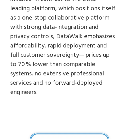
leading platform, which positions itself
as a one‑stop collaborative platform
with strong data‑integration and
privacy controls, DataWalk emphasizes
affordability, rapid deployment and
full customer sovereignty— prices up
to 70 % lower than comparable
systems, no extensive professional
services and no forward‑deployed
engineers.