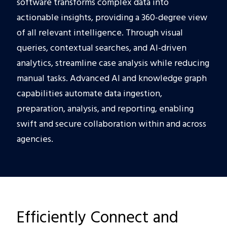
software transforms complex data into
actionable insights, providing a 360-degree view
of all relevant intelligence. Through visual
queries, contextual searches, and AI-driven
analytics, streamline case analysis while reducing
manual tasks. Advanced AI and knowledge graph
capabilities automate data ingestion,
preparation, analysis, and reporting, enabling
swift and secure collaboration within and across
agencies.
Efficiently Connect and