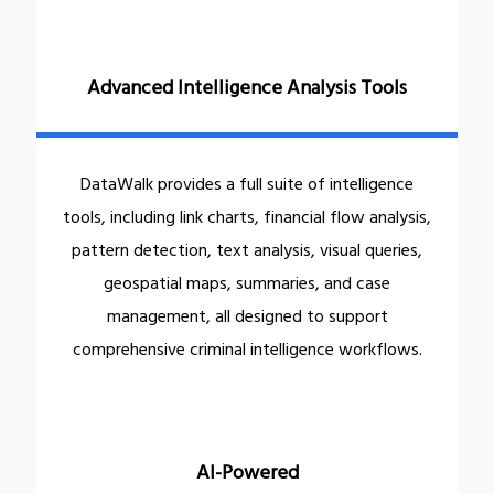
Advanced Intelligence Analysis Tools
DataWalk provides a full suite of intelligence
tools, including link charts, financial flow analysis,
pattern detection, text analysis, visual queries,
geospatial maps, summaries, and case
management, all designed to support
comprehensive criminal intelligence workflows.
AI-Powered