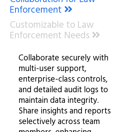
Enforcement
Customizable to Law
Enforcement Needs
Collaborate securely with
multi-user support,
enterprise-class controls,
and detailed audit logs to
maintain data integrity.
Share insights and reports
selectively across team
members, enhancing