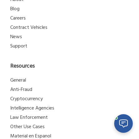
Blog
Careers
Contract Vehicles
News
Support
Resources
General
Anti-Fraud
Cryptocurrency
Intelligence Agencies
Law Enforcement
Other Use Cases
Material en Espanol