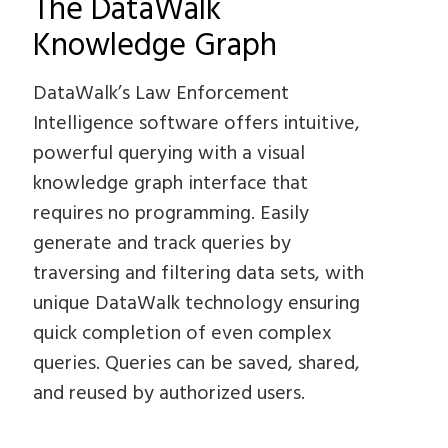
The DataWalk
Knowledge Graph
DataWalk’s Law Enforcement
Intelligence software offers intuitive,
powerful querying with a visual
knowledge graph interface that
requires no programming. Easily
generate and track queries by
traversing and filtering data sets, with
unique DataWalk technology ensuring
quick completion of even complex
queries. Queries can be saved, shared,
and reused by authorized users.