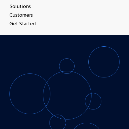
Solutions
Customers
Get Started