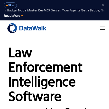
NEW
 Badge, Not a Master Key
MCP Server: Your Agents Get a Badge, Not a Ma
Read More
Law
Enforcement
Intelligence
Software