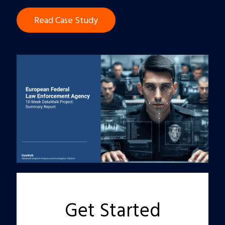
Read Case Study
Get Started