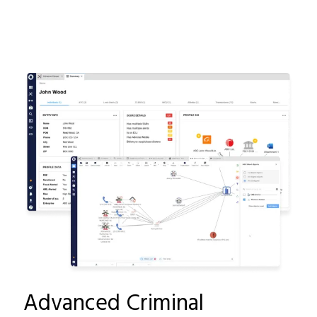
Advanced Criminal