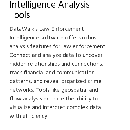
Intelligence Analysis
Tools
DataWalk's Law Enforcement
Intelligence software offers robust
analysis features for law enforcement.
Connect and analyze data to uncover
hidden relationships and connections,
track financial and communication
patterns, and reveal organized crime
networks. Tools like geospatial and
flow analysis enhance the ability to
visualize and interpret complex data
with efficiency.