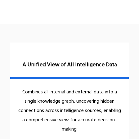
A Unified View of All Intelligence Data
Combines all internal and external data into a
single knowledge graph, uncovering hidden
connections across intelligence sources, enabling
a comprehensive view for accurate decision-
making.