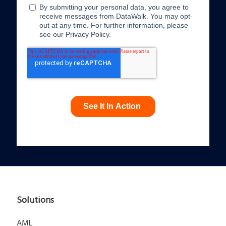
Solutions
AML