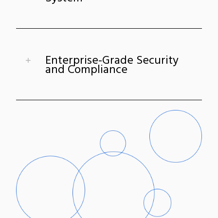
Enterprise-Grade Security
and Compliance