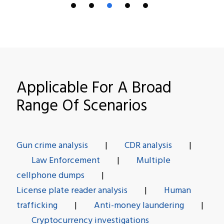
Applicable For A Broad
Range Of Scenarios
Gun crime analysis
|
CDR analysis
|
Law Enforcement
|
Multiple
cellphone dumps
|
License plate reader analysis
|
Human
trafficking
|
Anti-money laundering
|
Cryptocurrency investigations