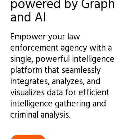
powered by Graph
and AI
Empower your law
enforcement agency with a
single, powerful intelligence
platform that seamlessly
integrates, analyzes, and
visualizes data for efficient
intelligence gathering and
criminal analysis.