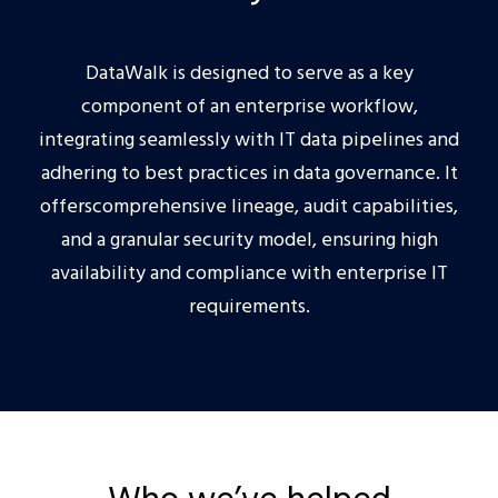
DataWalk is designed to serve as a key
component of an enterprise workflow,
integrating seamlessly with IT data pipelines and
adhering to best practices in data governance. It
offerscomprehensive lineage, audit capabilities,
and a granular security model, ensuring high
availability and compliance with enterprise IT
requirements.