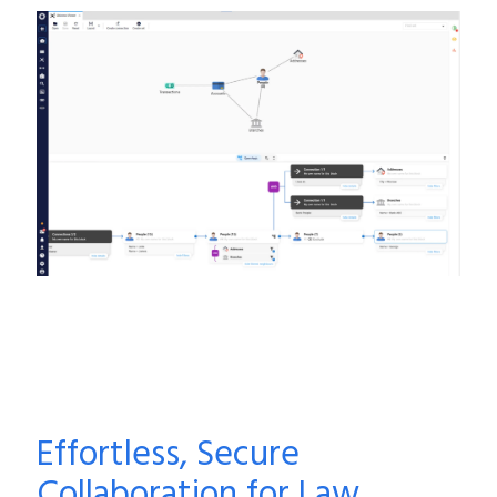
Effortless, Secure
Collaboration for Law