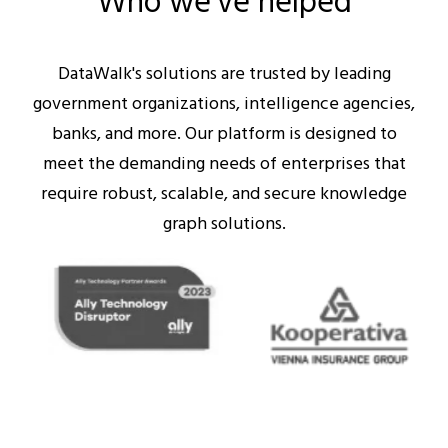
Who we’ve helped
DataWalk's solutions are trusted by leading
government organizations, intelligence agencies,
banks, and more. Our platform is designed to
meet the demanding needs of enterprises that
require robust, scalable, and secure knowledge
graph solutions.