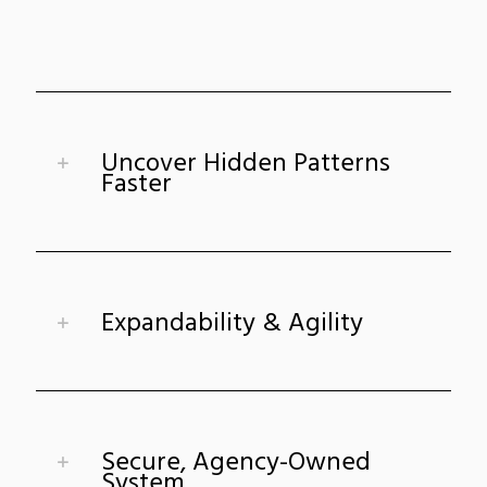
Uncover Hidden Patterns
Faster
Expandability & Agility
Secure, Agency-Owned
System