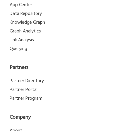
App Center
Data Repository
Knowledge Graph
Graph Analytics
Link Analysis
Querying
Partners
Partner Directory
Partner Portal
Partner Program
Company
About