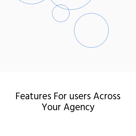
Features For users Across
Your Agency