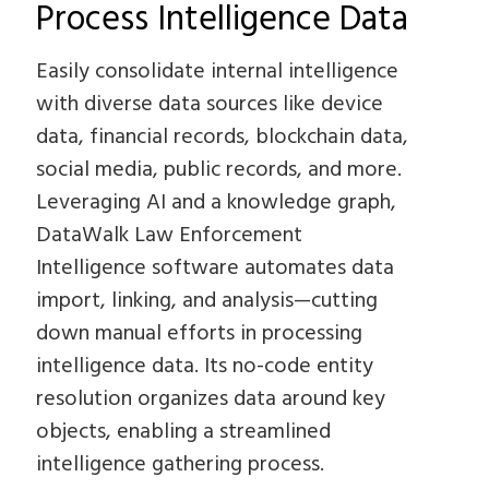
Process Intelligence Data
Easily consolidate internal intelligence
with diverse data sources like device
data, financial records, blockchain data,
social media, public records, and more.
Leveraging AI and a knowledge graph,
DataWalk Law Enforcement
Intelligence software automates data
import, linking, and analysis—cutting
down manual efforts in processing
intelligence data. Its no-code entity
resolution organizes data around key
objects, enabling a streamlined
intelligence gathering process.