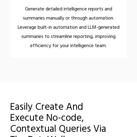
Generate detailed intelligence reports and
summaries manually or through automation.
Leverage built-in automation and LLM-generated
summaries to streamline reporting, improving
efficiency for your intelligence team.
Easily Create And
Execute No-code,
Contextual Queries Via