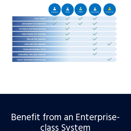
Benefit from an Enterprise-
class System