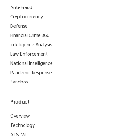
Anti-Fraud
Cryptocurrency
Defense
Financial Crime 360
Intelligence Analysis
Law Enforcement
National Intelligence
Pandemic Response
Sandbox
Product
Overview
Technology
AI & ML