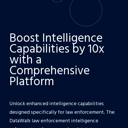
Boost Intelligence
Capabilities by 10x
with a
Comprehensive
Platform
Unlock enhanced intelligence capabilities
designed specifically for law enforcement. The
DataWalk law enforcement intelligence