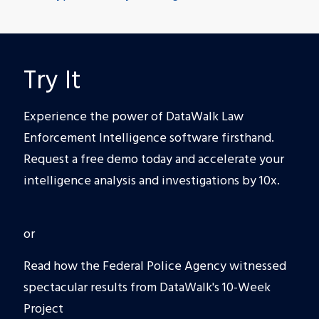
Try It
Experience the power of DataWalk Law
Enforcement Intelligence software firsthand.
Request a free demo today and accelerate your
intelligence analysis and investigations by 10x.
or
Read how the Federal Police Agency witnessed
spectacular results from DataWalk's 10-Week
Project