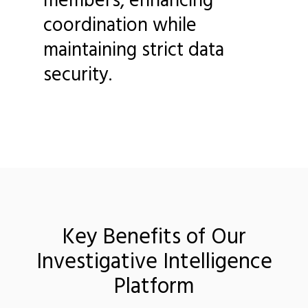
coordination while
maintaining strict data
security.
Key Benefits of Our
Investigative Intelligence
Platform