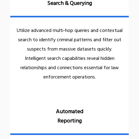
Search & Querying
Utilize advanced multi-hop queries and contextual
search to identify criminal patterns and filter out
suspects from massive datasets quickly.
Intelligent search capabilities reveal hidden
relationships and connections essential for law
enforcement operations.
Automated
Reporting