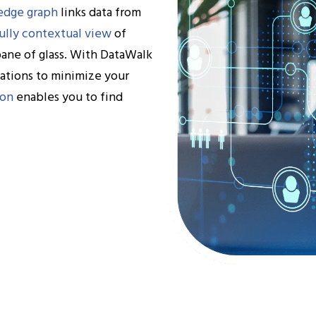
edge graph
links data from
ully contextual view
of
pane of glass. With DataWalk
lations to minimize your
ion
enables you to find