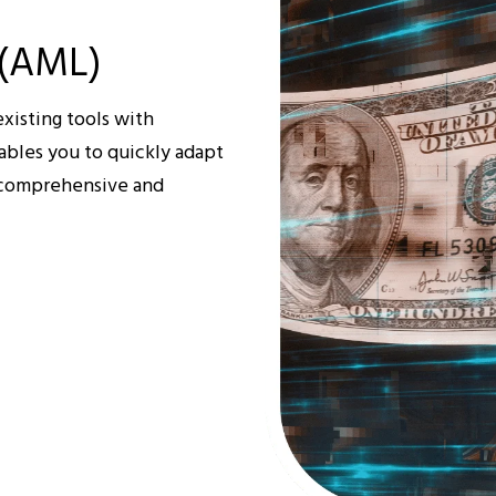
 (AML)
xisting tools with
ables you to quickly adapt
a comprehensive and