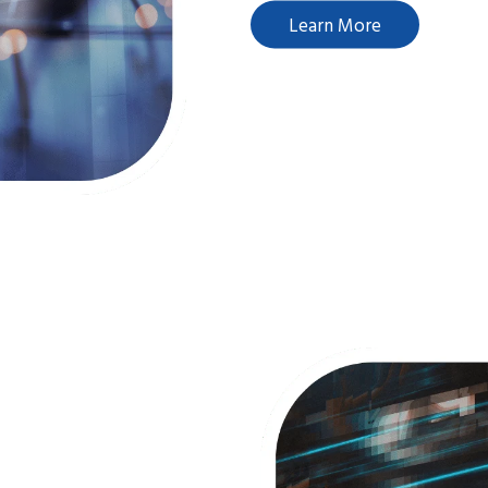
Learn More