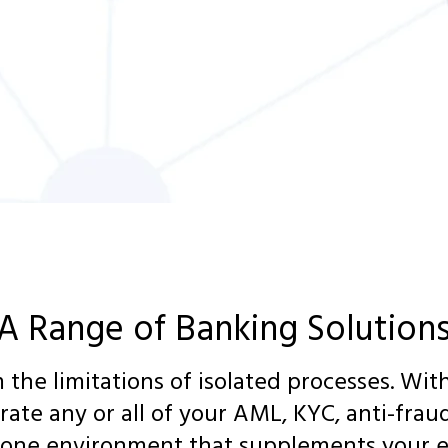
A Range of Banking Solution
 the limitations of isolated processes. Wi
grate any or all of your AML, KYC, anti-fraud
 one environment that supplements your e