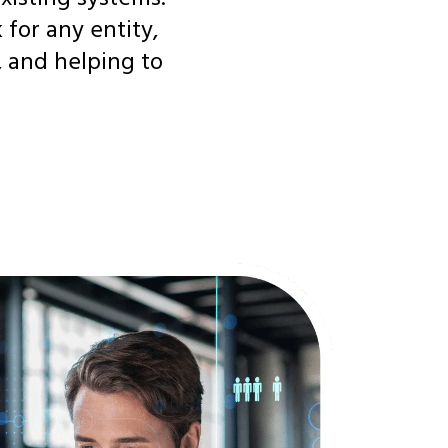
for any entity,
, and helping to