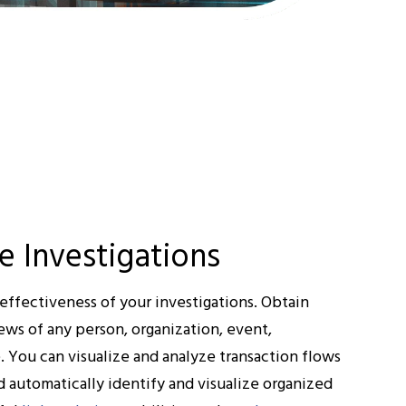
e Investigations
effectiveness of your investigations. Obtain
ews of any person, organization, event,
e. You can visualize and analyze transaction flows
 automatically identify and visualize organized