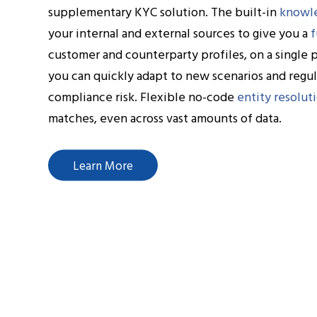
supplementary KYC solution. The built-in
knowl
your internal and external sources to give you a
f
customer and counterparty profiles, on a single 
you can quickly adapt to new scenarios and regu
compliance risk. Flexible no-code
entity resolut
matches, even across vast amounts of data.
Learn More