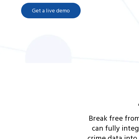
Get a live demo
Break free from
can fully inte
crime data into