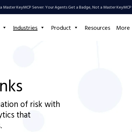
ter Key
MCP Server: Your Agents Get a Badge, Not a Master Key
MCP Server
Industries
Product
Resources
More
anks
ation of risk with
ytics that
.