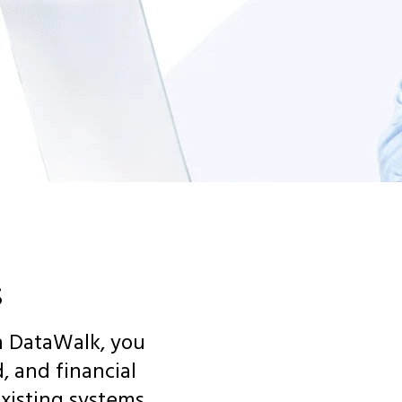
s
th DataWalk, you
, and financial
xisting systems.