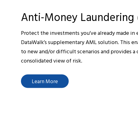
Anti-Money Laundering
Protect the investments you’ve already made in e
DataWalk’s supplementary AML solution. This en
to new and/or difficult scenarios and provides 
consolidated view of risk.
Learn More