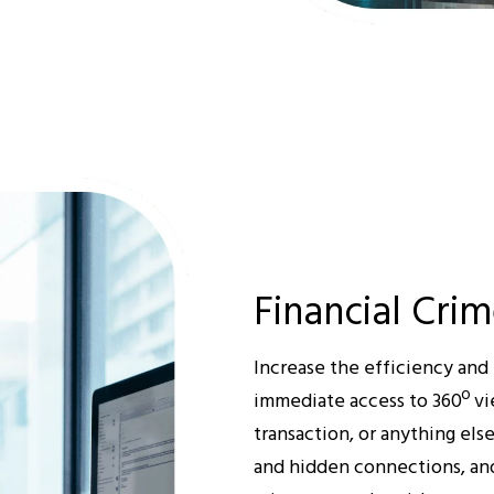
Financial Crim
Increase the efficiency and 
immediate access to 360º vi
transaction, or anything els
and hidden connections, and