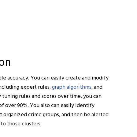
ion
le accuracy. You can easily create and modify
ncluding expert rules,
graph algorithms
, and
 tuning rules and scores over time, you can
of over 90%. You also can easily identify
nt organized crime groups, and then be alerted
o those clusters.