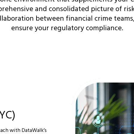
rehensive and consolidated picture of risk 
llaboration between financial crime teams
ensure your regulatory compliance.
YC)
oach with DataWalk’s