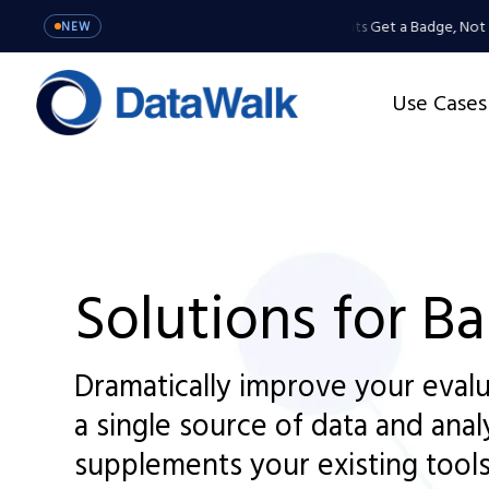
MCP Server: Your Agents Get a Badge, Not a Mas
NEW
Use Cases
Solutions for B
Dramatically improve your evalu
a single source of data and anal
supplements your existing tools