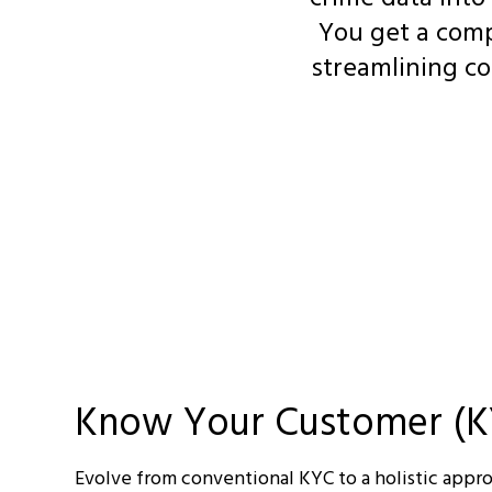
You get a comp
streamlining co
Know Your Customer (K
Evolve from conventional KYC to a holistic appr