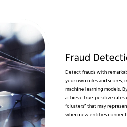
Fraud Detect
Detect frauds with remarkab
your own rules and scores, i
machine learning models. By
achieve true-positive rates 
“clusters” that may represe
when new entities connect t