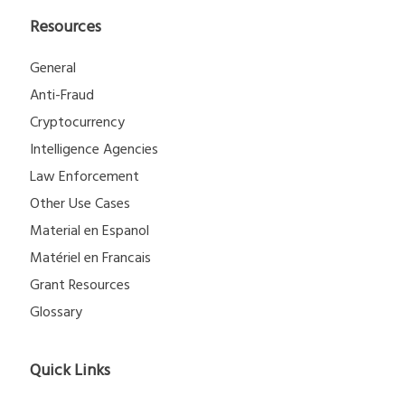
Resources
General
Anti-Fraud
Cryptocurrency
Intelligence Agencies
Law Enforcement
Other Use Cases
Material en Espanol
Matériel en Francais
Grant Resources
Glossary
Quick Links