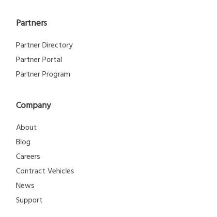
Partners
Partner Directory
Partner Portal
Partner Program
Company
About
Blog
Careers
Contract Vehicles
News
Support