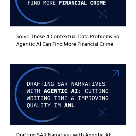
Solve These 4 Contextual Data Problems So
Agentic AI Can Find More Financial Crime
Drafting SAR Narratives with Agentic AI: