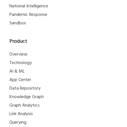
National Intelligence
Pandemic Response
Sandbox
Product
Overview
Technology
AI & ML
App Center
Data Repository
Knowledge Graph
Graph Analytics
Link Analysis
Querying