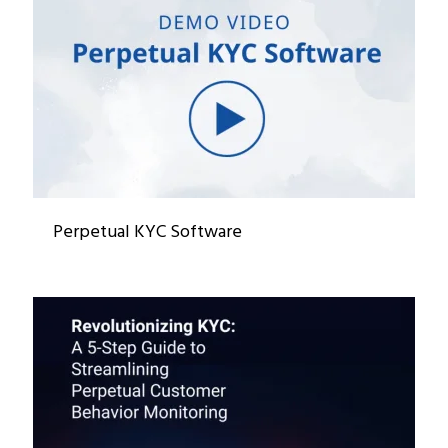
Perpetual KYC Software