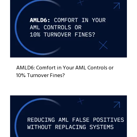
AMLD6: Comfort in Your AML Controls or
10% Turnover Fines?