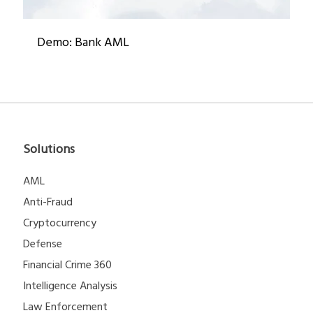
Demo: Bank AML
Solutions
AML
Anti-Fraud
Cryptocurrency
Defense
Financial Crime 360
Intelligence Analysis
Law Enforcement