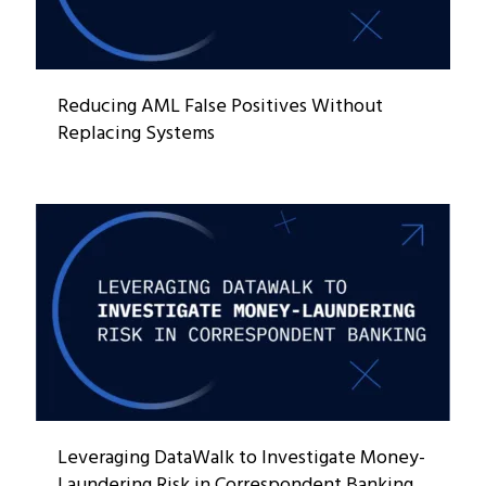
Reducing AML False Positives Without
Replacing Systems
Leveraging DataWalk to Investigate Money-
Laundering Risk in Correspondent Banking