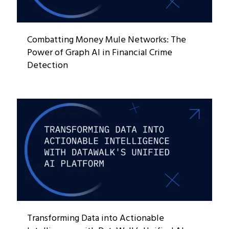
Combatting Money Mule Networks: The
Power of Graph AI in Financial Crime
Detection
Transforming Data into Actionable