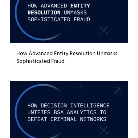
How Advanced Entity Resolution Unmasks
Sophisticated Fraud