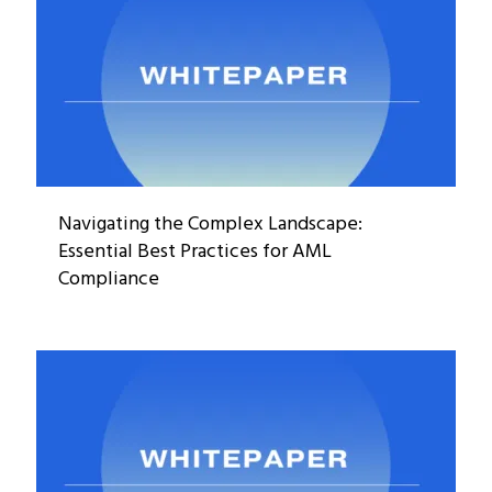
Navigating the Complex Landscape:
Essential Best Practices for AML
Compliance