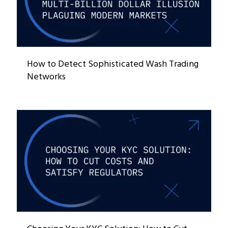
How to Detect Sophisticated Wash Trading
Networks