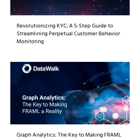
Revolutionizing KYC: A 5-Step Guide to
Streamlining Perpetual Customer Behavior
Monitoring
Graph Analytics: The Key to Making FRAML