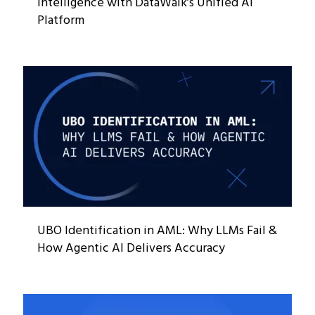
Intelligence with DataWalk’s Unified AI
Platform
UBO Identification in AML: Why LLMs Fail &
How Agentic AI Delivers Accuracy