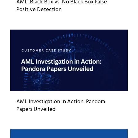
AML: Black Box vs. No Black Box False
Positive Detection
AML Investigation in Action: Pandora
Papers Unveiled