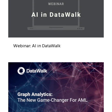
Webinar: AI in DataWalk