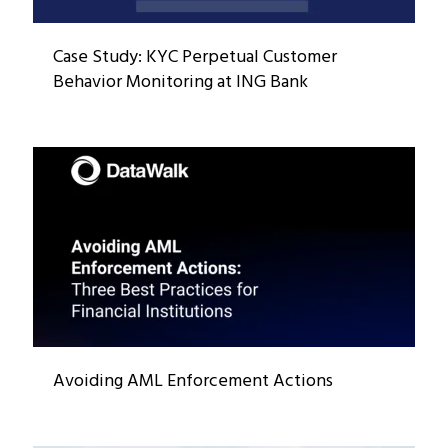
Case Study: KYC Perpetual Customer
Behavior Monitoring at ING Bank
Avoiding AML Enforcement Actions