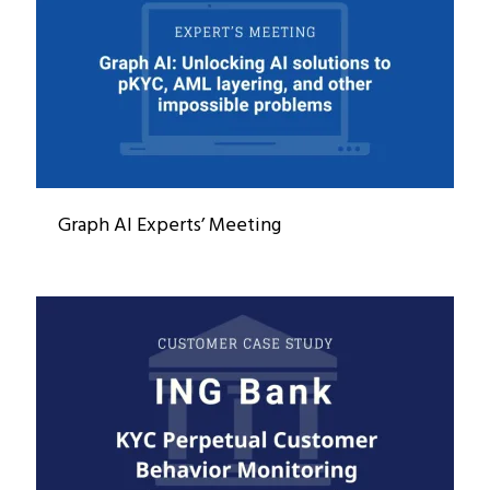
Graph AI Experts’ Meeting