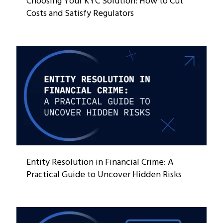
Choosing Your KYC Solution: How to Cut
Costs and Satisfy Regulators
Entity Resolution in Financial Crime: A
Practical Guide to Uncover Hidden Risks