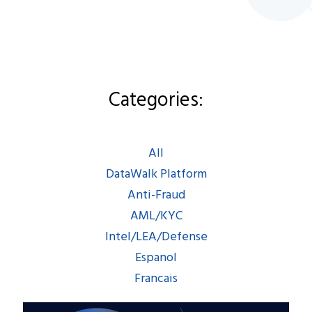
Categories:
Categories:
All
|
DataWalk Platform
|
Anti-Fraud
|
AML/KYC
|
All
Intel/LEA/Defense
|
DataWalk Platform
Espanol
|
Francais
Anti-Fraud
AML/KYC
Intel/LEA/Defense
Espanol
Francais