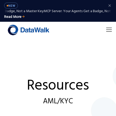
NEW
adge, Not a Master Key
MCP Server: Your Agents Get a Badge, Not a Maste
Read More
Resources
AML/KYC