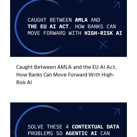
Caught Between AMLA and the EU AI Act.
How Banks Can Move Forward With High-
Risk AI