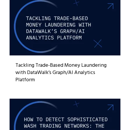
Tackling Trade-Based Money Laundering
with DataWalk’s Graph/AI Analytics
Platform