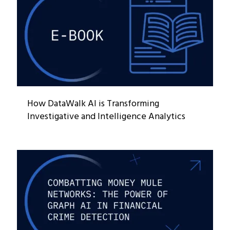
How DataWalk AI is Transforming
Investigative and Intelligence Analytics