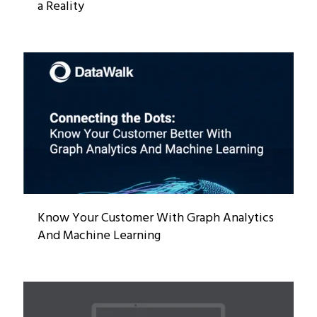
a Reality
Know Your Customer With Graph Analytics
And Machine Learning