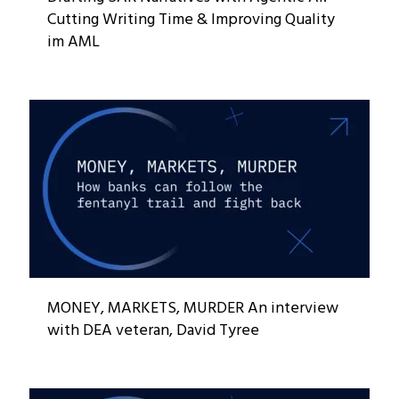
Cutting Writing Time & Improving Quality
im AML
MONEY, MARKETS, MURDER An interview
with DEA veteran, David Tyree