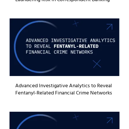
Advanced Investigative Analytics to Reveal
Fentanyl-Related Financial Crime Networks