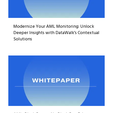
Modernize Your AML Monitoring: Unlock
Deeper Insights with DataWalk’s Contextual
Solutions