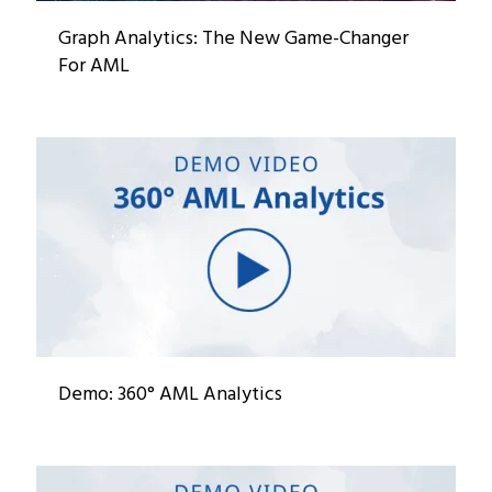
Graph Analytics: The New Game-Changer
For AML
Demo: 360° AML Analytics