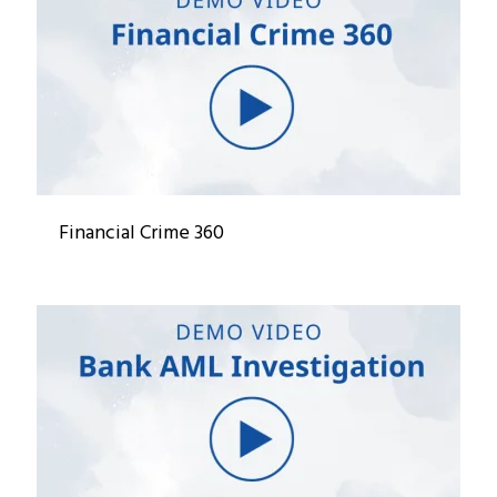
Financial Crime 360