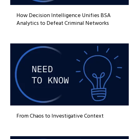
How Decision Intelligence Unifies BSA
Analytics to Defeat Criminal Networks
From Chaos to Investigative Context