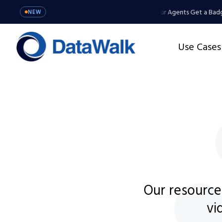
gents Get a Badge, Not a Master Key
MCP Server: Your Agents Get a Badge
NEW
Use Cases
Our resource
vi