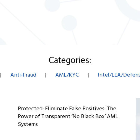
Categories:
|
Anti-Fraud
|
AML/KYC
|
Intel/LEA/Defen
Protected: Eliminate False Positives: The
Power of Transparent ‘No Black Box’ AML
Systems