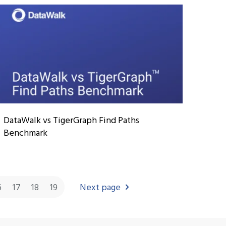
DataWalk vs TigerGraph Find Paths
Benchmark
6
17
18
19
Next page