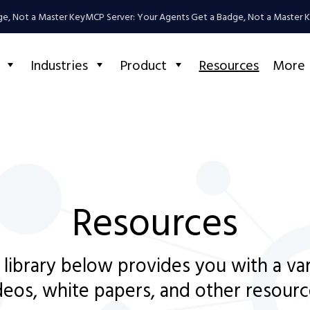
, Not a Master Key
MCP Server: Your Agents Get a Badge, Not a Master Ke
Industries
Product
Resources
More
Resources
 library below provides you with a va
deos, white papers, and other resourc