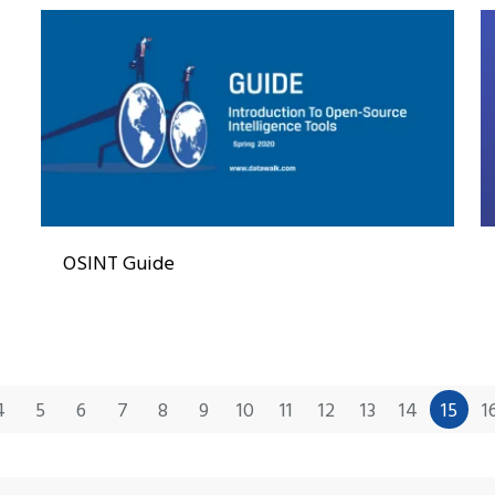
OSINT Guide
4
5
6
7
8
9
10
11
12
13
14
15
1