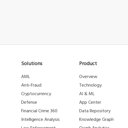
Solutions
Product
AML
Overview
Anti-Fraud
Technology
Cryptocurrency
AI & ML
Defense
App Center
Financial Crime 360
Data Repository
Intelligence Analysis
Knowledge Graph
Law Enforcement
Graph Analytics