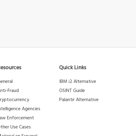
Resources
Quick Links
eneral
IBM i2 Alternative
nti-Fraud
OSINT Guide
ryptocurrency
Palantir Alternative
ntelligence Agencies
aw Enforcement
ther Use Cases
aterial en Espanol