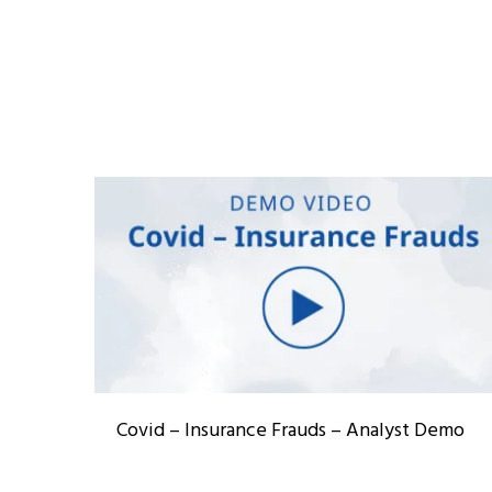
Covid – Insurance Frauds – Analyst Demo