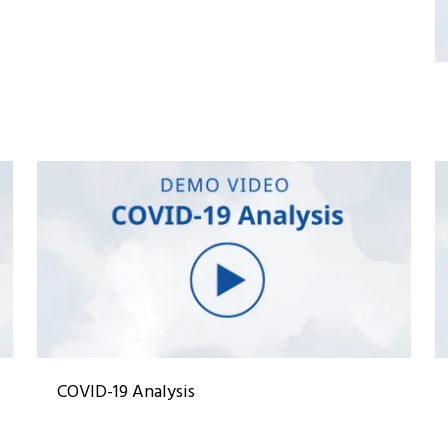
COVID-19 Analysis