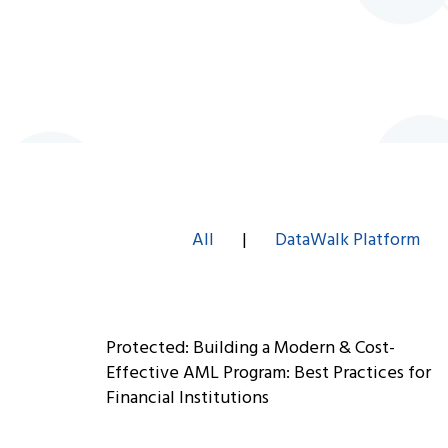
All
|
DataWalk Platform
Protected: Building a Modern & Cost-
Effective AML Program: Best Practices for
Financial Institutions