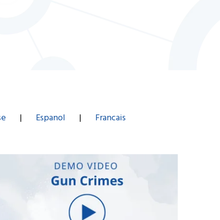
se
|
Espanol
|
Francais