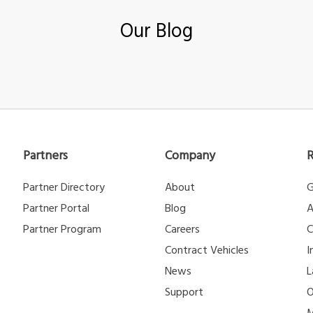
Our Blog
Partners
Company
Partner Directory
About
G
Partner Portal
Blog
A
Partner Program
Careers
C
Contract Vehicles
I
News
L
Support
O
M