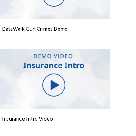
DataWalk Gun Crimes Demo
Insurance Intro Video