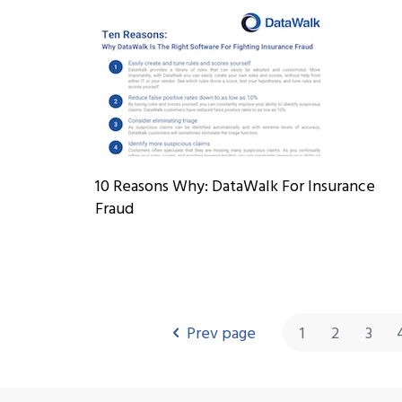
10 Reasons Why: DataWalk For Insurance
Fraud
Prev page
1
2
3