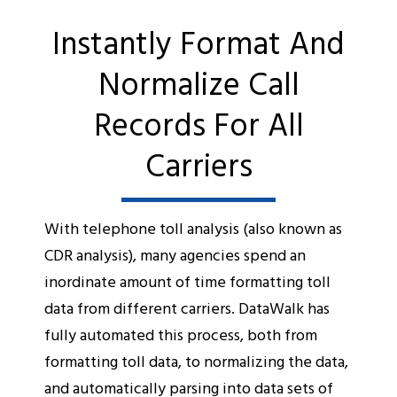
Instantly Format And
Normalize Call
Records For All
Carriers
With telephone toll analysis (also known as
CDR analysis), many agencies spend an
inordinate amount of time formatting toll
data from different carriers. DataWalk has
fully automated this process, both from
formatting toll data, to normalizing the data,
and automatically parsing into data sets of