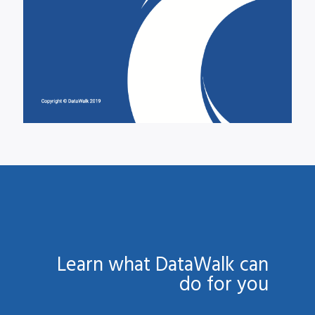
Learn what DataWalk can
do for you