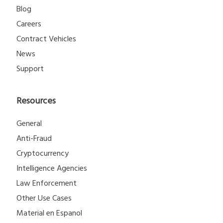
Blog
Careers
Contract Vehicles
News
Support
Resources
General
Anti-Fraud
Cryptocurrency
Intelligence Agencies
Law Enforcement
Other Use Cases
Material en Espanol