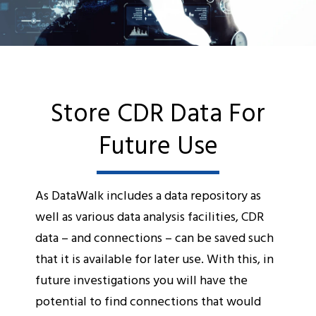
Store CDR Data For
Future Use
As DataWalk includes a data repository as
well as various data analysis facilities, CDR
data – and connections – can be saved such
that it is available for later use. With this, in
future investigations you will have the
potential to find connections that would