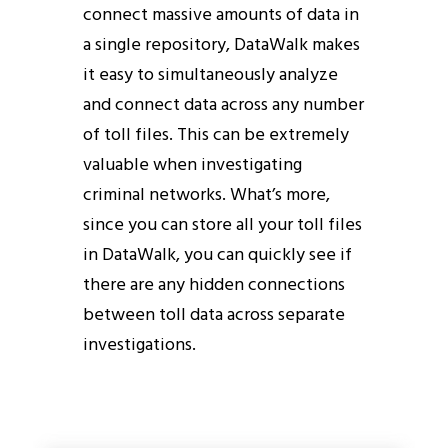
connect massive amounts of data in
a single repository, DataWalk makes
it easy to simultaneously analyze
and connect data across any number
of toll files. This can be extremely
valuable when investigating
criminal networks. What’s more,
since you can store all your toll files
in DataWalk, you can quickly see if
there are any hidden connections
between toll data across separate
investigations.