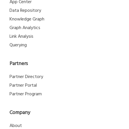
App Center
Data Repository
Knowledge Graph
Graph Analytics
Link Analysis
Querying
Partners
Partner Directory
Partner Portal
Partner Program
Company
About