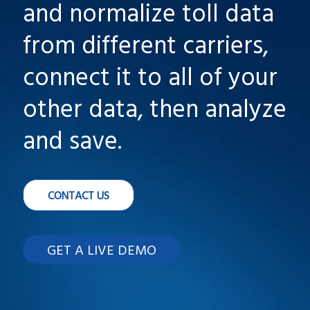
and normalize toll data
from different carriers,
connect it to all of your
other data, then analyze
and save.
CONTACT US
GET A LIVE DEMO