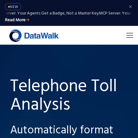
NEW
Server: Your Agents Get a Badge, Not a Master Key
MCP Server: Your Agen
Read More
Telephone Toll
Analysis
Automatically format