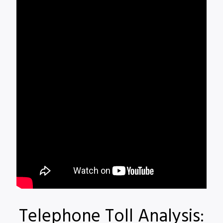
Telephone Toll Analysis: