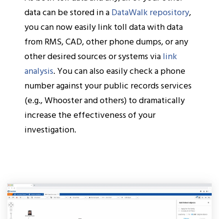
data can be stored in a
DataWalk repository
,
you can now easily link toll data with data
from RMS, CAD, other phone dumps, or any
other desired sources or systems via
link
analysis
. You can also easily check a phone
number against your public records services
(e.g., Whooster and others) to dramatically
increase the effectiveness of your
investigation.