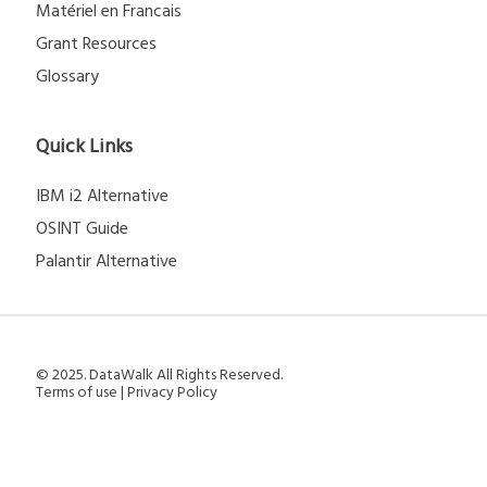
Matériel en Francais
Grant Resources
Glossary
Quick Links
IBM i2 Alternative
OSINT Guide
Palantir Alternative
© 2025. DataWalk All Rights Reserved.
Terms of use
|
Privacy Policy