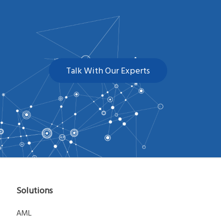
Talk With Our Experts
Solutions
AML