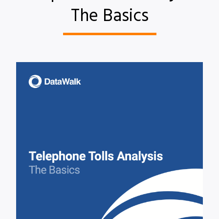
The Basics