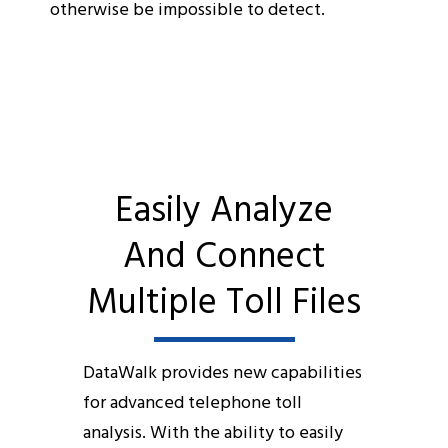
otherwise be impossible to detect.
Easily Analyze
And Connect
Multiple Toll Files
DataWalk provides new capabilities
for advanced telephone toll
analysis. With the ability to easily