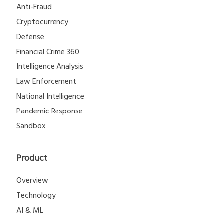
Anti-Fraud
Cryptocurrency
Defense
Financial Crime 360
Intelligence Analysis
Law Enforcement
National Intelligence
Pandemic Response
Sandbox
Product
Overview
Technology
AI & ML