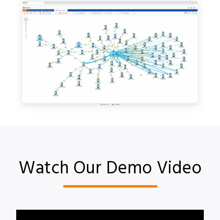
Watch Our Demo Video