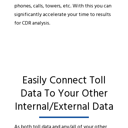
phones, calls, towers, etc. With this you can
significantly accelerate your time to results
for CDR analysis.
Easily Connect Toll
Data To Your Other
Internal/External Data
As both toll data and any/all of your other