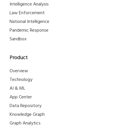
Intelligence Analysis
Law Enforcement
National Intelligence
Pandemic Response
Sandbox
Product
Overview
Technology
AI & ML
App Center
Data Repository
Knowledge Graph
Graph Analytics