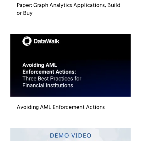
Paper: Graph Analytics Applications, Build
or Buy
Avoiding AML Enforcement Actions