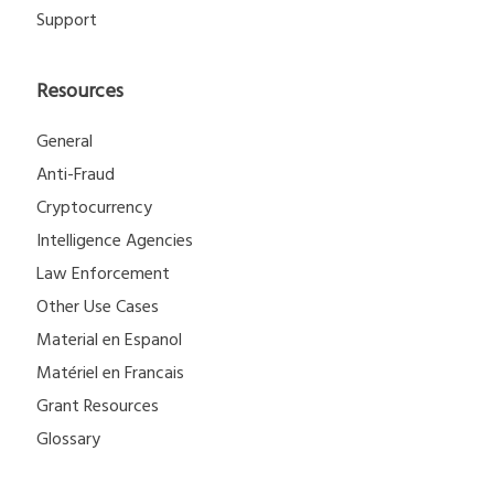
Support
Resources
General
Anti-Fraud
Cryptocurrency
Intelligence Agencies
Law Enforcement
Other Use Cases
Material en Espanol
Matériel en Francais
Grant Resources
Glossary