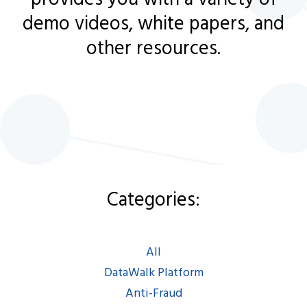
demo videos, white papers, and
other resources.
Categories:
Categories:
All
|
DataWalk Platform
|
Anti-Fraud
|
AML/KYC
|
All
Intel/LEA/Defense
|
DataWalk Platform
Espanol
|
Francais
Anti-Fraud