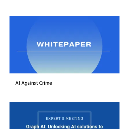
AI Against Crime