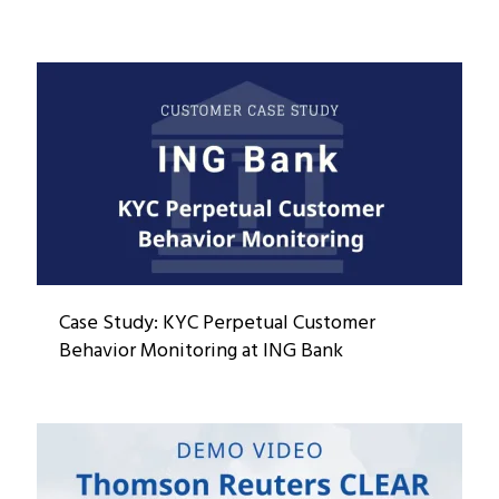
Case Study: KYC Perpetual Customer
Behavior Monitoring at ING Bank