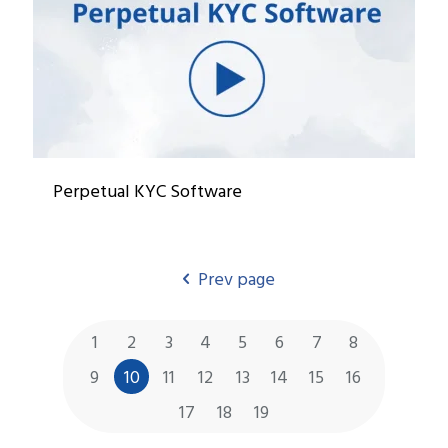
Perpetual KYC Software
Prev page
1
2
3
4
5
6
7
8
9
10
11
12
13
14
15
16
17
18
19