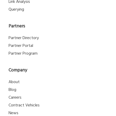
Link Analysis
Querying
Partners
Partner Directory
Partner Portal
Partner Program
Company
About
Blog
Careers
Contract Vehicles
News