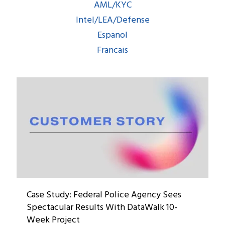
AML/KYC
Intel/LEA/Defense
Espanol
Francais
Case Study: Federal Police Agency Sees
Spectacular Results With DataWalk 10-
Week Project