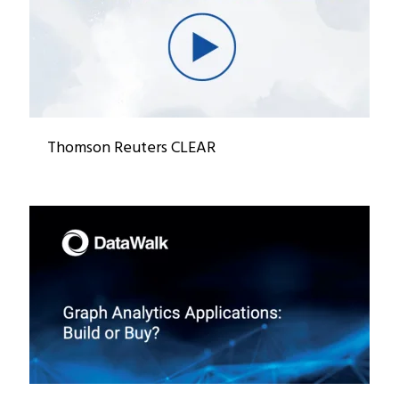
Thomson Reuters CLEAR