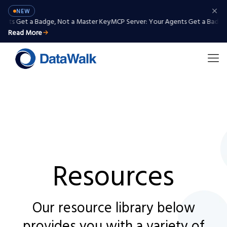
NEW
nts Get a Badge, Not a Master Key
MCP Server: Your Agents Get a Badge, 
Read More
Resources
Our resource library below
provides you with a variety of