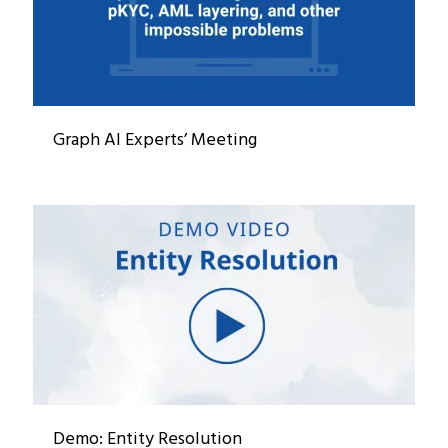
Graph AI Experts’ Meeting
Demo: Entity Resolution