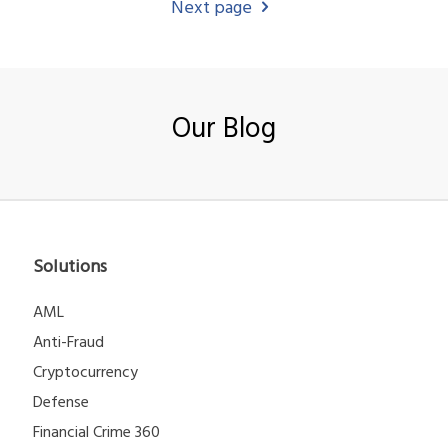
Next page
Our Blog
Solutions
AML
Anti-Fraud
Cryptocurrency
Defense
Financial Crime 360