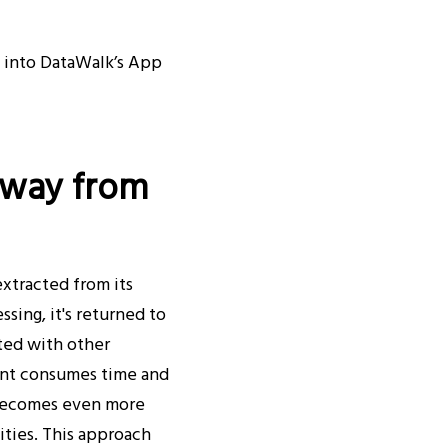
d into DataWalk’s App
Away from
extracted from its
ing, it's returned to
ated with other
ment consumes time and
e becomes even more
ties. This approach