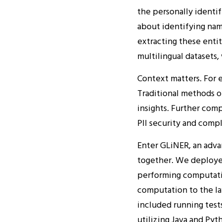
the personally identif
about identifying na
extracting these entit
multilingual datasets,
Context matters. For e
Traditional methods of
insights. Further comp
PII security and compl
Enter GLiNER, an adva
together. We deploye
performing computati
computation to the la
included running test
utilizing Java and Py