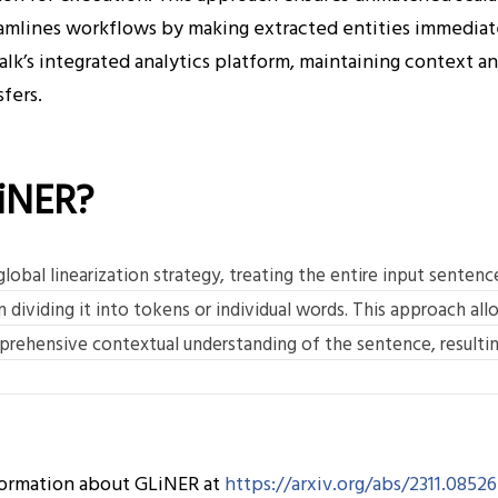
mlines workflows by making extracted entities immediate
lk’s integrated analytics platform, maintaining context a
fers.
iNER?
obal linearization strategy, treating the entire input sentence 
 dividing it into tokens or individual words. This approach al
rehensive contextual understanding of the sentence, resultin
formation about GLiNER at
https://arxiv.org/abs/2311.08526