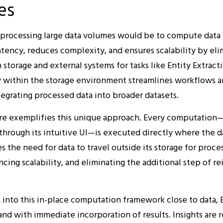
es
r processing large data volumes would be to compute data w
tency, reduces complexity, and ensures scalability by eli
storage and external systems for tasks like Entity Extract
 within the storage environment streamlines workflows a
tegrating processed data into broader datasets.
ure exemplifies this unique approach. Every computation
through its intuitive UI—is executed directly where the da
s the need for data to travel outside its storage for proces
cing scalability, and eliminating the additional step of r
 into this in-place computation framework close to data, E
nd with immediate incorporation of results. Insights are r