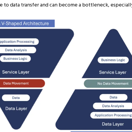
e to data transfer and can become a bottleneck, especially