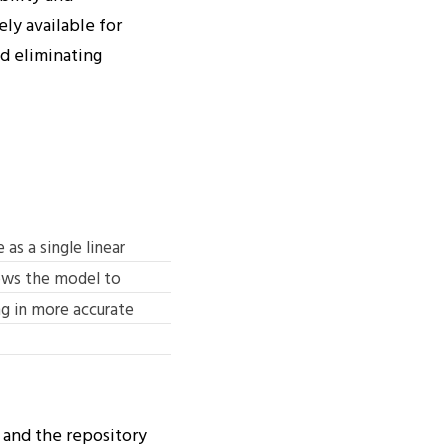
ly available for
nd eliminating
as a single linear
lows the model to
g in more accurate
and the repository