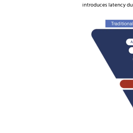
introduces latency du