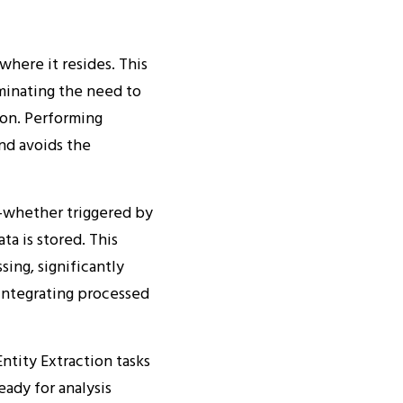
here it resides. This
minating the need to
ion. Performing
nd avoids the
—whether triggered by
ta is stored. This
sing, significantly
eintegrating processed
ntity Extraction tasks
eady for analysis