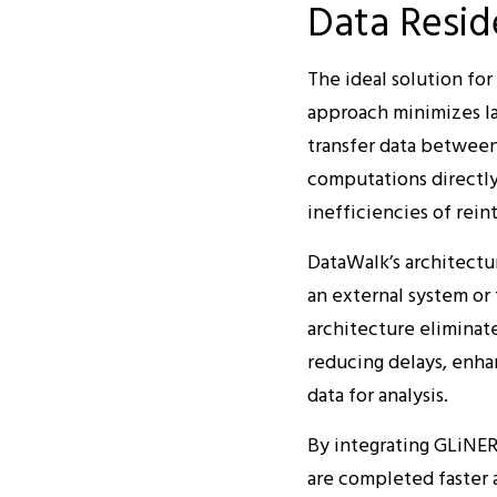
Data Resid
The ideal solution fo
approach minimizes la
transfer data between 
computations directly
inefficiencies of rein
DataWalk’s architect
an external system or 
architecture eliminate
reducing delays, enhan
data for analysis.
By integrating GLiNER
are completed faster a