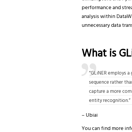
performance and strea
analysis within DataWa
unnecessary data trans
What is GL
“GLiNER employs a gl
sequence rather than
capture a more comp
entity recognition.”
– Ubiai
You can find more in