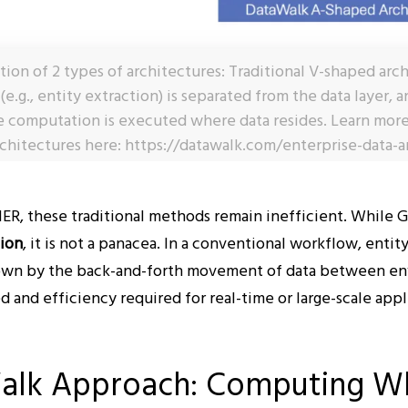
ration of 2 types of architectures: Traditional V-shaped ar
e.g., entity extraction) is separated from the data layer,
 computation is executed where data resides. Learn mor
chitectures here: https://datawalk.com/enterprise-data-a
R, these traditional methods remain inefficient. While G
tion
, it is not a panacea. In a conventional workflow, entity
own by the back-and-forth movement of data between en
and efficiency required for real-time or large-scale appl
alk Approach: Computing W