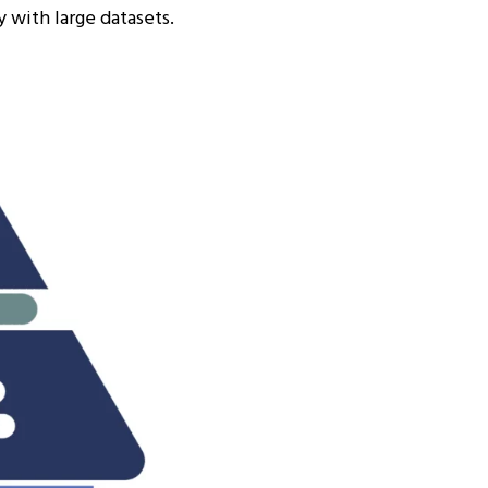
 with large datasets.