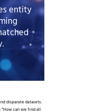
s entity
rming
matched
y.
and disparate datasets.
: "How can we find all