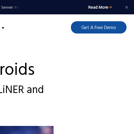
ver: Your Agents Get a Badge, Not a Master Key
MCP Server: Your Agents 
Read More
Get A Free Demo
roids
GLiNER and