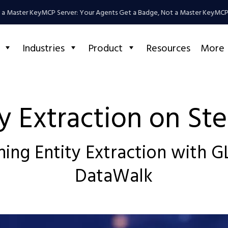
Master Key
MCP Server: Your Agents Get a Badge, Not a Master Key
MCP Ser
Industries
Product
Resources
More
ty Extraction on Ste
ing Entity Extraction with 
DataWalk