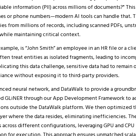
iable information (PII) across millions of documents?" This
mes or phone numbers—modern AI tools can handle that. T
ies from millions of records, including scanned PDFs, uns
 while maintaining critical context.
xample, is “John Smith” an employee in an HR file or a clie
ten treat entities as isolated fragments, leading to incom
licating this data challenge, sensitive data had to remain
iance without exposing it to third-party providers.
nced neural network, and DataWalk to provide a groundbr
d GLiNER through our App Development Framework to achie
ons outside the DataWalk platform. We then optimized t
yer where the data resides, eliminating inefficiencies. Th
s across different configurations, leveraging GPU and CPU
thon for execution. This approach ensures unmatched scala