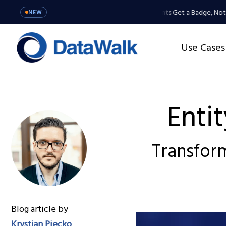
MCP Server: Your Agents Get a Badge, Not a 
NEW
Use Cases
Enti
Transform
Blog article by
Krystian Piecko
,