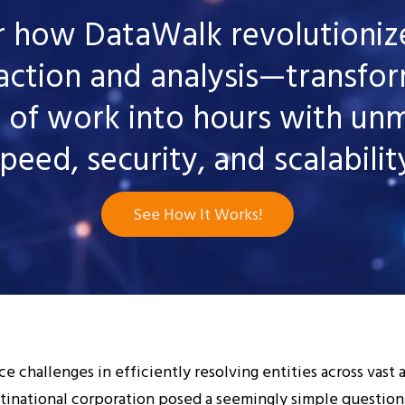
r how DataWalk revolutionize
action and analysis—transfo
 of work into hours with un
peed, security, and scalabilit
See How It Works!
e challenges in efficiently resolving entities across vast 
ltinational corporation posed a seemingly simple question