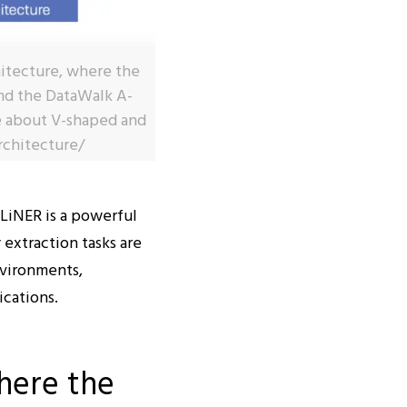
chitecture, where the
 and the DataWalk A-
e about V-shaped and
rchitecture/
LiNER is a powerful
 extraction tasks are
vironments,
ications.
here the