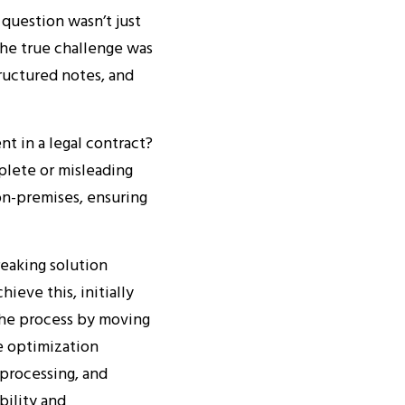
 question wasn’t just
he true challenge was
tructured notes, and
nt in a legal contract?
plete or misleading
 on-premises, ensuring
eaking solution
ve this, initially
he process by moving
e optimization
 processing, and
bility and