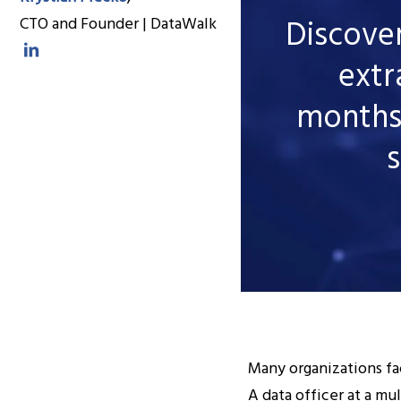
Discove
CTO and Founder | DataWalk
extr
months
s
Many organizations fac
A data officer at a mu