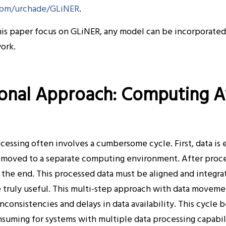
.com/urchade/GLiNER
.
this paper focus on GLiNER, any model can be incorporate
ork.
ional Approach: Computing 
essing often involves a cumbersome cycle. First, data is 
 moved to a separate computing environment. After process
t the end. This processed data must be aligned and integr
e truly useful. This multi-step approach with data move
inconsistencies and delays in data availability. This cycl
uming for systems with multiple data processing capabili