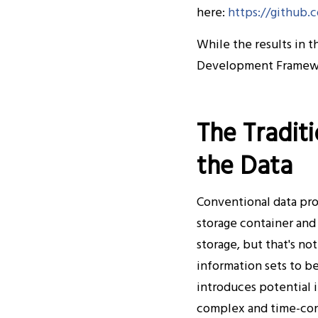
here:
https://github
While the results in 
Development Framew
The Tradit
the Data
Conventional data proc
storage container and
storage, but that's no
information sets to b
introduces potential 
complex and time-cons