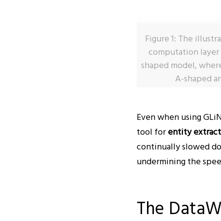
Figure 1: The illust
computation layer (
shaped model, where
A-shaped ar
Even when using GLiNE
tool for
entity extrac
continually slowed d
undermining the speed 
The DataW