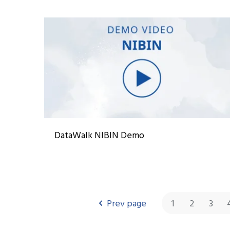
DataWalk NIBIN Demo
Prev page
1
2
3