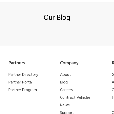
Our Blog
Partners
Company
Partner Directory
About
G
Partner Portal
Blog
A
Partner Program
Careers
C
Contract Vehicles
I
News
L
Support
O