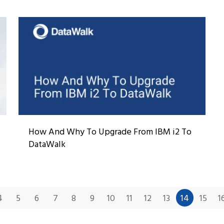
How And Why To Upgrade From IBM i2 To
DataWalk
4
5
6
7
8
9
10
11
12
13
14
15
1