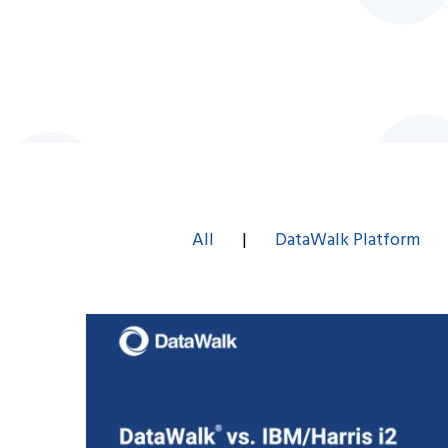
All
|
DataWalk Platform