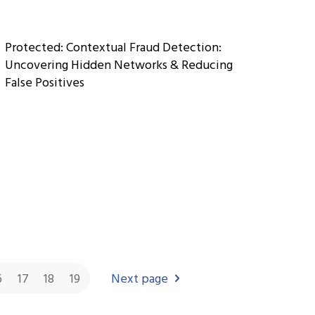
Protected: Contextual Fraud Detection:
Uncovering Hidden Networks & Reducing
False Positives
6
17
18
19
Next page