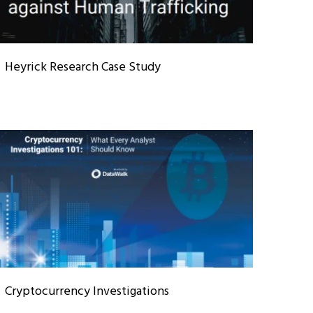
Heyrick Research Case Study
Cryptocurrency Investigations