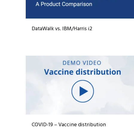
DataWalk vs. IBM/Harris i2
COVID-19 – Vaccine distribution