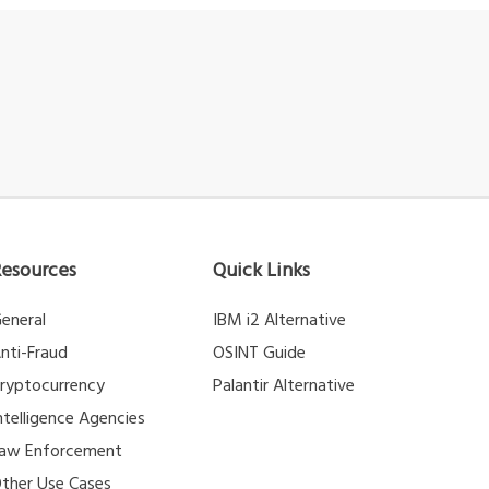
Resources
Quick Links
eneral
IBM i2 Alternative
nti-Fraud
OSINT Guide
ryptocurrency
Palantir Alternative
ntelligence Agencies
aw Enforcement
ther Use Cases