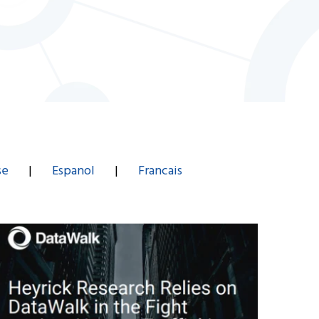
se
|
Espanol
|
Francais