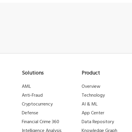
Solutions
Product
AML
Overview
Anti-Fraud
Technology
Cryptocurrency
AI & ML
Defense
App Center
Financial Crime 360
Data Repository
Intelligence Analysis
Knowledge Graph