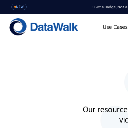
MCP Server: Your Agents Get a Badge, Not a M
NEW
Use Cases
Our resource
vi