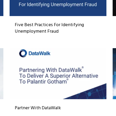
Five Best Practices For Identifying
Unemployment Fraud
Partner With DataWalk