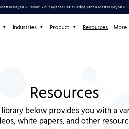
aster Key
MCP Server: Your Agents Get a Badge, Not a Master Key
MCP Serv
Industries
Product
Resources
More
Resources
 library below provides you with a va
deos, white papers, and other resourc