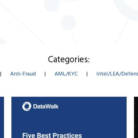
Categories:
|
Anti-Fraud
|
AML/KYC
|
Intel/LEA/Defen