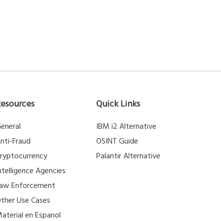
Resources
Quick Links
eneral
IBM i2 Alternative
nti-Fraud
OSINT Guide
ryptocurrency
Palantir Alternative
ntelligence Agencies
aw Enforcement
ther Use Cases
aterial en Espanol