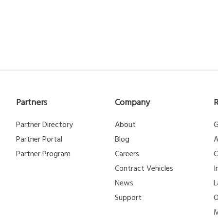
Partners
Company
Partner Directory
About
G
Partner Portal
Blog
A
Partner Program
Careers
C
Contract Vehicles
I
News
L
Support
O
M