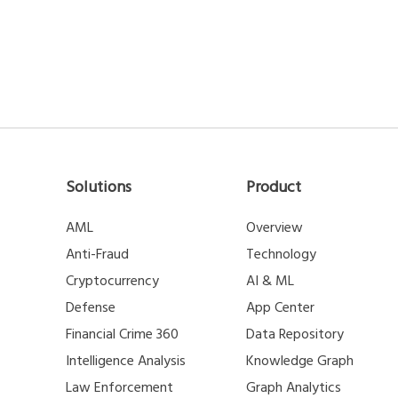
Solutions
Product
AML
Overview
Anti-Fraud
Technology
Cryptocurrency
AI & ML
Defense
App Center
Financial Crime 360
Data Repository
Intelligence Analysis
Knowledge Graph
Law Enforcement
Graph Analytics