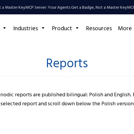
 a Master Key
MCP Server: Your Agents Get a Badge, Not a Master Key
MCP 
Industries
Product
Resources
More
Reports
riodic reports are published bilingual: Polish and English. 
 selected report and scroll down below the Polish version