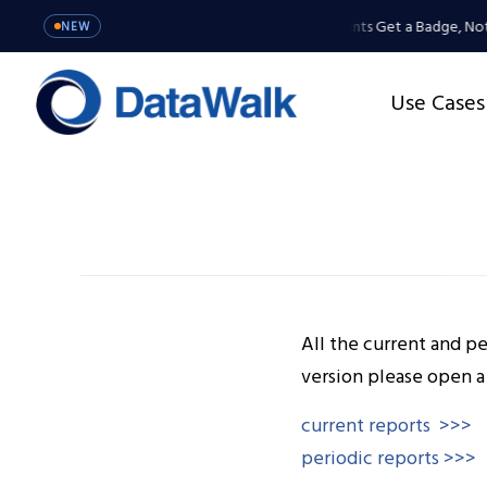
MCP Server: Your Agents Get a Badge, Not
NEW
Use Cases
All the current and pe
version please open a
current reports
>>>
periodic reports >>>