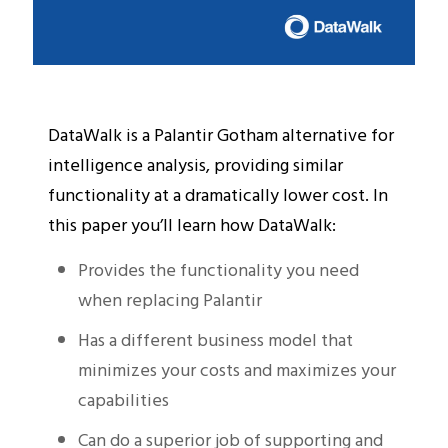
DataWalk is a Palantir Gotham alternative for
intelligence analysis, providing similar
functionality at a dramatically lower cost. In
this paper you’ll learn how DataWalk:
Provides the functionality you need
when replacing Palantir
Has a different business model that
minimizes your costs and maximizes your
capabilities
Can do a superior job of supporting and