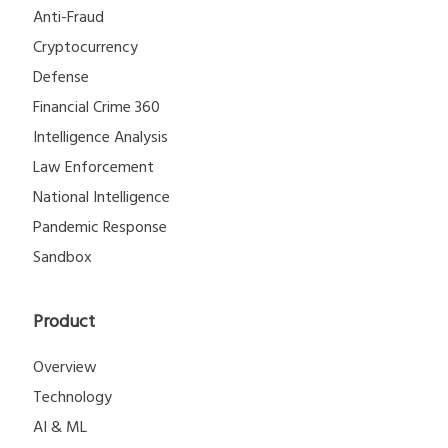
Anti-Fraud
Cryptocurrency
Defense
Financial Crime 360
Intelligence Analysis
Law Enforcement
National Intelligence
Pandemic Response
Sandbox
Product
Overview
Technology
AI & ML