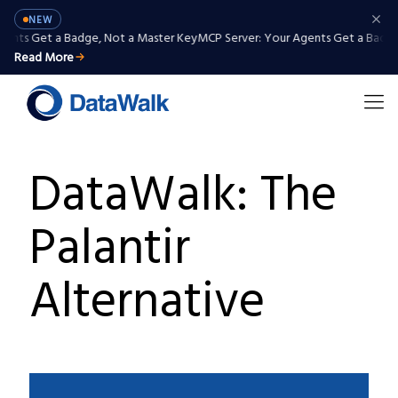
NEW
ents Get a Badge, Not a Master Key
MCP Server: Your Agents Get a Badge,
Read More
DataWalk: The
Palantir
Alternative