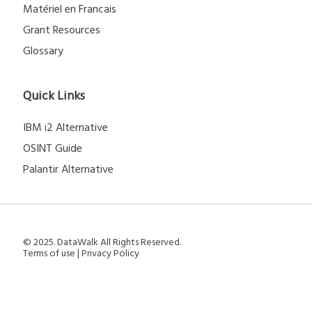
Matériel en Francais
Grant Resources
Glossary
Quick Links
IBM i2 Alternative
OSINT Guide
Palantir Alternative
© 2025. DataWalk All Rights Reserved.
Terms of use
|
Privacy Policy