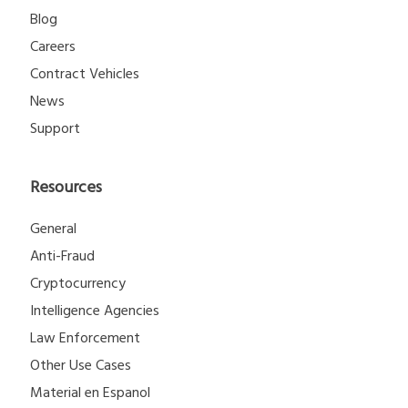
Blog
Careers
Contract Vehicles
News
Support
Resources
General
Anti-Fraud
Cryptocurrency
Intelligence Agencies
Law Enforcement
Other Use Cases
Material en Espanol