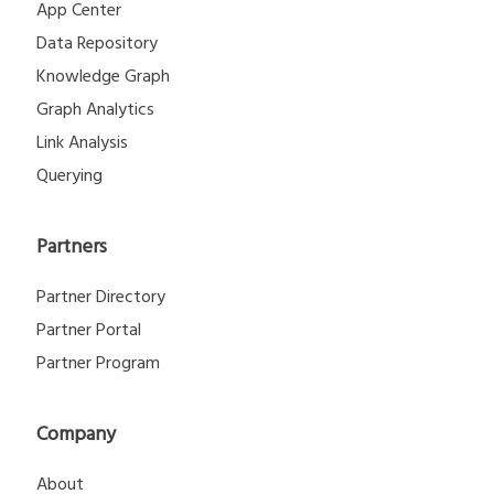
App Center
Data Repository
Knowledge Graph
Graph Analytics
Link Analysis
Querying
Partners
Partner Directory
Partner Portal
Partner Program
Company
About