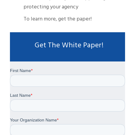
protecting your agency
To learn more, get the paper!
Get The White Paper!