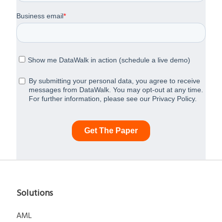
Solutions
AML