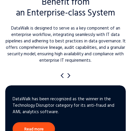
Benefit from
an Enterprise-class System
DataWalk is designed to serve as a key component of an
enterprise workflow, integrating seamlessly with IT data
pipelines and adhering to best practices in data governance. It
offers comprehensive lineage, audit capabilities, and a granular
security model, ensuring high availability and compliance with
enterprise IT requirements.
DataWalk has been recognized as the winner in the
Technology Disruptor category for its anti-fraud and
AML analytics software.
Read more