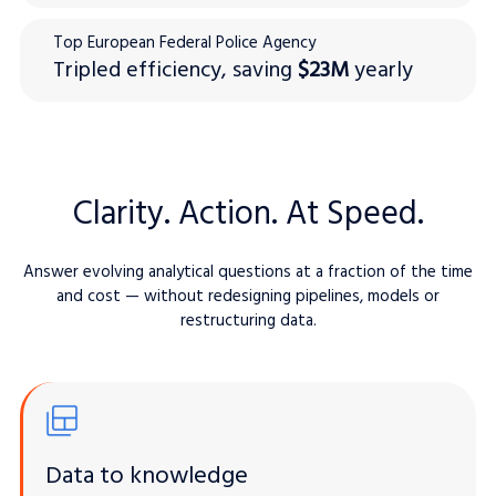
Top European Federal Police Agency
Tripled efficiency, saving
$23M
yearly
Clarity. Action. At Speed.
Answer evolving analytical questions at a fraction of the time
and cost — without redesigning pipelines, models or
restructuring data.
Data to knowledge