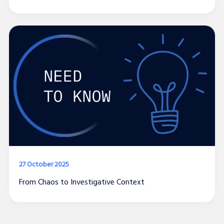
27 October 2025
From Chaos to Investigative Context