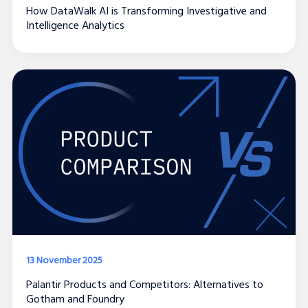
How DataWalk AI is Transforming Investigative and
Intelligence Analytics
13 November 2025
Palantir Products and Competitors: Alternatives to
Gotham and Foundry