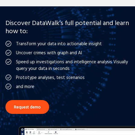
Discover DataWalk’s full potential and learn
how to:
Transform your data into actionable insight
Uncover crimes with graph and AI
Speed up investigations and intelligence analysis Visually
query your data in seconds
Prototype analyses, test scenarios
and more
Request demo