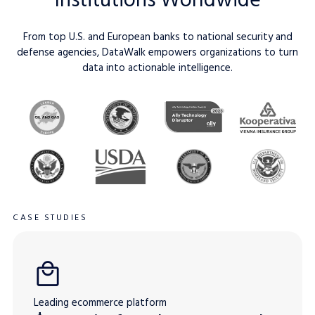
From top U.S. and European banks to national security and
defense agencies, DataWalk empowers organizations to turn
data into actionable intelligence.
CASE STUDIES
Leading ecommerce platform