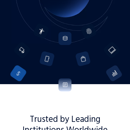
Trusted by Leading
Institutions Worldwide