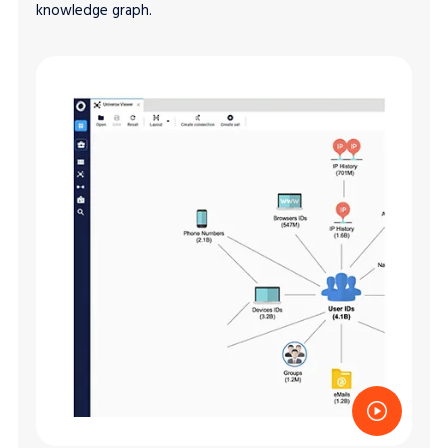
knowledge graph.