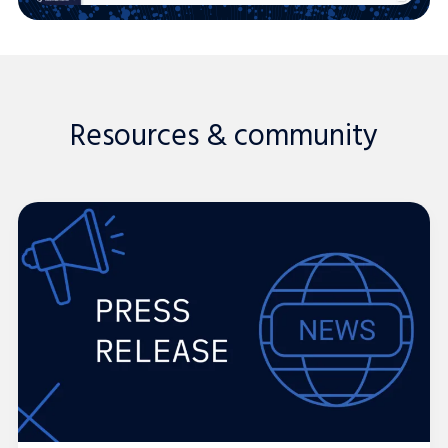
Resources & community