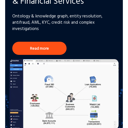
& Financial Services
Ontology & knowledge graph, entity resolution,
antifraud, AML, KYC, credit risk and complex
investigations
Read more