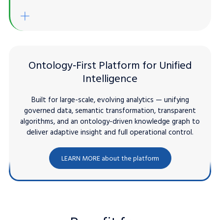
Built-in automation / Sharing
gentic AI / LLMs
Enrich Existing Solutions
Ontology‑First Platform for Unified
Intelligence
Built for large-scale, evolving analytics — unifying
governed data, semantic transformation, transparent
algorithms, and an ontology-driven knowledge graph to
deliver adaptive insight and full operational control.
LEARN MORE about the platform