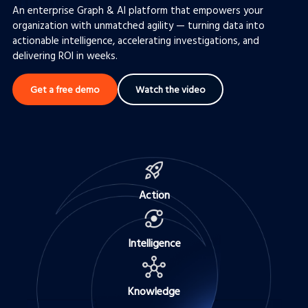
An enterprise Graph & AI platform that empowers your
Complex Enterprise Investigations
organization with unmatched agility — turning data into
actionable intelligence, accelerating investigations, and
Intelligence Analysis
delivering ROI in weeks.
Get a free demo
Watch the video
Action
Intelligence
Knowledge