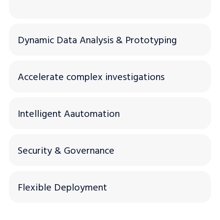
Dynamic Data Analysis & Prototyping
Accelerate complex investigations
Intelligent Aautomation
Security & Governance
Flexible Deployment