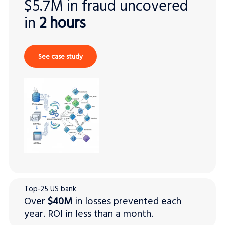
$5.7M in fraud uncovered
in
2 hours
See case study
Top‑25 US bank
Over
$40M
in losses prevented each
year. ROI in less than a month.