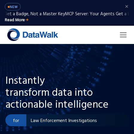
NEW
et a Badge, Not a Master Key
MCP Server: Your Agents Get a Badge,
Read More
Instantly
transform data into
Intelligence Analysis
actionable intelligence
Anti-money Laundering / KYC
for
Law Enforcement Investigations
Defense Analysis