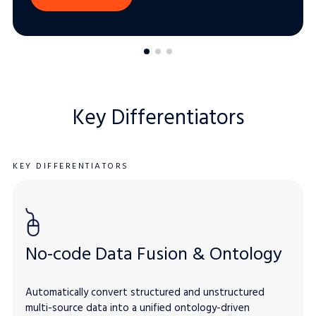
Key Differentiators
KEY DIFFERENTIATORS
No-code Data Fusion & Ontology
Automatically convert structured and unstructured
multi-source data into a unified ontology-driven