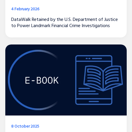
4 February 2026
DataWalk Retained by the U.S. Department of Justice
to Power Landmark Financial Crime Investigations
8 October 2025