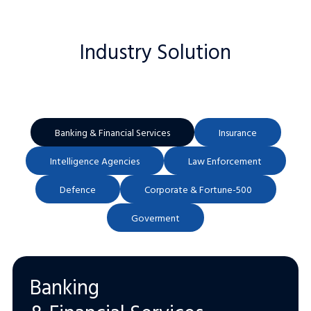
Industry Solution
Banking & Financial Services
Insurance
Intelligence Agencies
Law Enforcement
Defence
Corporate & Fortune-500
Goverment
Banking