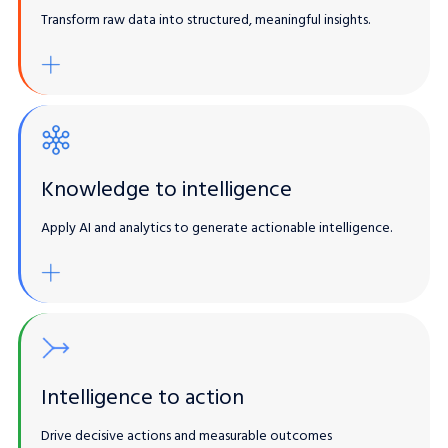
Transform raw data into structured, meaningful insights.
Lorem ipsum
gentic AI / LLMs
Enrich Existing Solutions
Knowledge to intelligence
Apply AI and analytics to generate actionable intelligence.
Built-in automation / Sharing
gentic AI / LLMs
Enrich Existing Solutions
Intelligence to action
Drive decisive actions and measurable outcomes