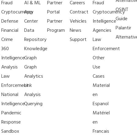
Alternativ
Fraud
AI & ML
Partner
Careers
Fraud
OSINT
Cryptocurrency
App
Portal
Contract
Cryptocurrency
Guide
Defense
Center
Partner
Vehicles
Intelligence
Palantir
Financial
Data
Program
News
Agencies
Alternativ
Crime
Repository
Support
Law
360
Knowledge
Enforcement
Intelligence
Graph
Other
Analysis
Graph
Use
Law
Analytics
Cases
Enforcement
Link
Material
National
Analysis
en
Intelligence
Querying
Espanol
Pandemic
Matériel
Response
en
Sandbox
Francais