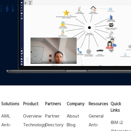
Solutions
Product
Partners
Company
Resources
Quick
Links
AML
Overview
Partner
About
General
IBM i2
Anti-
Technology
Directory
Blog
Anti-