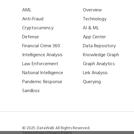
AML
Overview
Anti-Fraud
Technology
Cryptocurrency
AI & ML
Defense
App Center
Financial Crime 360
Data Repository
Intelligence Analysis
Knowledge Graph
Law Enforcement
Graph Analytics
National Intelligence
Link Analysis
Pandemic Response
Querying
Sandbox
© 2025. DataWalk All Rights Reserved.
Terms of use
|
Privacy Policy