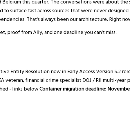
 Belgium this quarter. The conversations were about the 
d to surface fast across sources that were never designed 
endencies. That's always been our architecture. Right now
t, proof from Ally, and one deadline you can't miss.
ve Entity Resolution now in Early Access Version 5.2 relea
A veteran, financial crime specialist DOJ / RII multi-year
shed - links below
Container migration deadline: November