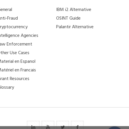
eneral
IBM i2 Alternative
nti-Fraud
OSINT Guide
ryptocurrency
Palantir Alternative
ntelligence Agencies
aw Enforcement
ther Use Cases
aterial en Espanol
atériel en Francais
rant Resources
lossary