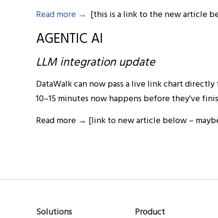
Read more →
[this is a link to the new article 
AGENTIC AI
LLM integration update
DataWalk can now pass a live link chart directly
10–15 minutes now happens before they've finish
Read more → [link to new article below – maybe 
Solutions
Product