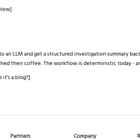
below]
 to an LLM and get a structured investigation summary back
ed their coffee. The workflow is deterministic today - and
it’s a blog?]
Partners
Company