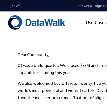
MCP Server: Your Agents Get a Badge, Not
NEW
Use Cases
Dear Community,
Q1 was a build quarter. We closed $33M and are co
capabilities landing this year.
We also welcomed David Tyree. Twenty-five year
world's most powerful and violent cartels. David
fund the most serious crimes. That belief align