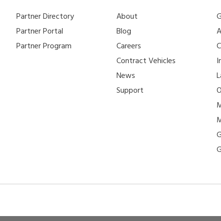
Partner Directory
About
G
Partner Portal
Blog
A
Partner Program
Careers
C
Contract Vehicles
I
News
L
Support
O
M
M
G
G