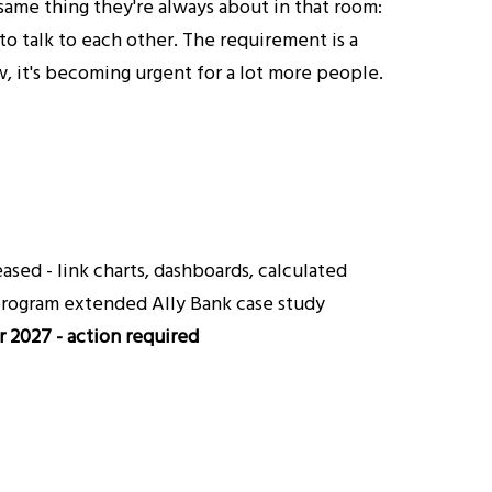
same thing they're always about in that room:
to talk to each other. The requirement is a
, it's becoming urgent for a lot more people.
sed - link charts, dashboards, calculated
 program extended Ally Bank case study
 2027 - action required