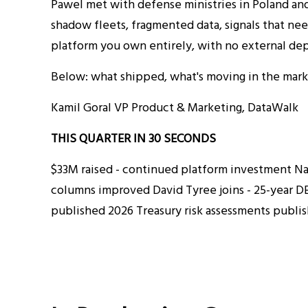
Pawel met with defense ministries in Poland and
shadow fleets, fragmented data, signals that nee
platform you own entirely, with no external dep
Below: what shipped, what's moving in the marke
Kamil Goral VP Product & Marketing, DataWalk
THIS QUARTER IN 30 SECONDS
$33M raised - continued platform investment Nati
columns improved David Tyree joins - 25-year DE
published 2026 Treasury risk assessments publi