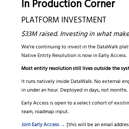
In Production Corner
PLATFORM INVESTMENT
$33M raised. Investing in what mak
We're continuing to invest in the DataWalk plat
Native Entity Resolution is now in Early Access.
Most entity resolution still lives outside the s
It runs natively inside DataWalk. No external e
in under an hour. Deployed in days, not months.
Early Access is open to a select cohort of exist
team, roadmap input.
Join Early Access →
[this will be an email addre