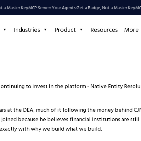
 a Master Key
MCP Server: Your Agents Get a Badge, Not a Master Key
MCP 
Industries
Product
Resources
More
ntinuing to invest in the platform - Native Entity Resoluti
s at the DEA, much of it following the money behind CJN
 joined because he believes financial institutions are sti
s exactly with why we build what we build.