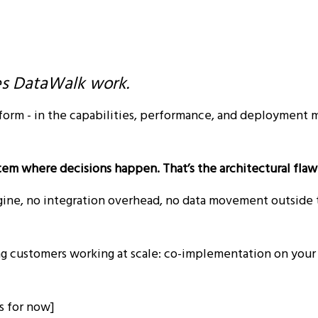
es DataWalk work.
form - in the capabilities, performance, and deployment 
ystem where decisions happen. That’s the architectural flaw
ngine, no integration overhead, no data movement outside t
ing customers working at scale: co-implementation on your 
ss for now]