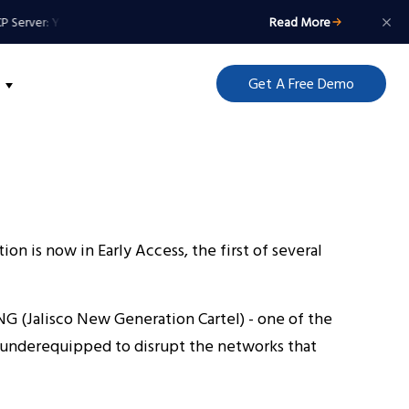
Server: Your Agents Get a Badge, Not a Master Key
Read More
MCP Server: Your Agen
Get A Free Demo
on is now in Early Access, the first of several
G (Jalisco New Generation Cartel) - one of the
ll underequipped to disrupt the networks that