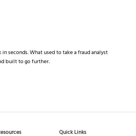
 in seconds. What used to take a fraud analyst
 built to go further.
Resources
Quick Links