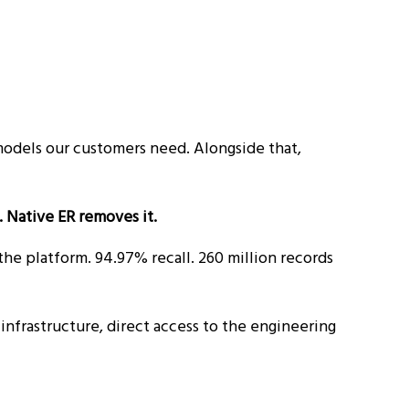
models our customers need. Alongside that,
. Native ER removes it.
he platform. 94.97% recall. 260 million records
infrastructure, direct access to the engineering