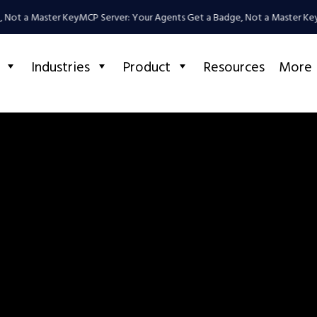
 Not a Master Key
MCP Server: Your Agents Get a Badge, Not a Master Key
Industries
Product
Resources
More