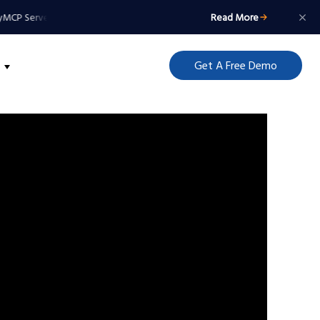
MCP Server: Your Agents Get a Badge, Not a Master Key
Read More
MCP Server: Your 
Get A Free Demo