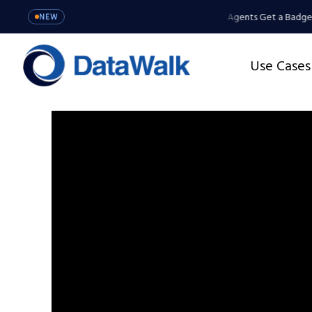
ents Get a Badge, Not a Master Key
MCP Server: Your Agents Get a Badge,
NEW
Use Cases