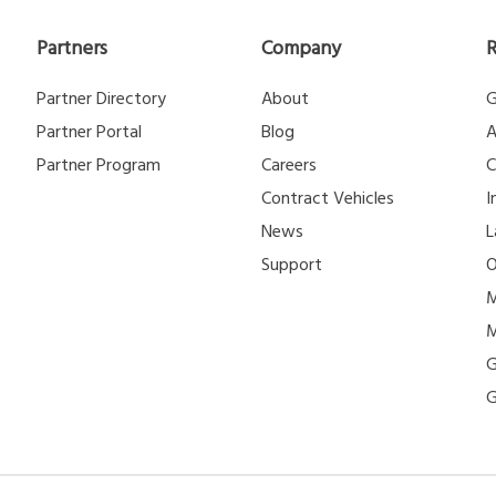
Partners
Company
Partner Directory
About
G
Partner Portal
Blog
A
Partner Program
Careers
C
Contract Vehicles
I
News
L
Support
O
M
M
G
G