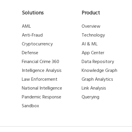
Solutions
Product
AML
Overview
Anti-Fraud
Technology
Cryptocurrency
AI & ML
Defense
App Center
Financial Crime 360
Data Repository
Intelligence Analysis
Knowledge Graph
Law Enforcement
Graph Analytics
National Intelligence
Link Analysis
Pandemic Response
Querying
Sandbox