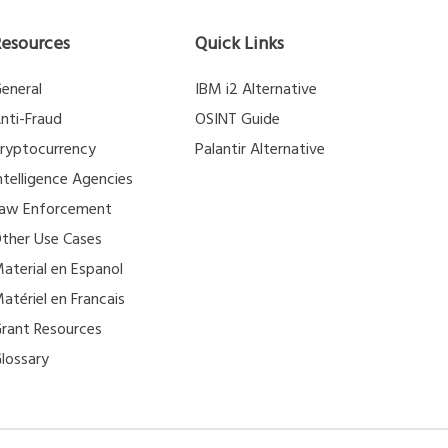
Resources
Quick Links
eneral
IBM i2 Alternative
nti-Fraud
OSINT Guide
ryptocurrency
Palantir Alternative
ntelligence Agencies
aw Enforcement
ther Use Cases
aterial en Espanol
atériel en Francais
rant Resources
lossary