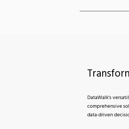
Transfor
DataWalk's versatil
comprehensive solu
data-driven decisi