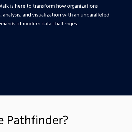
Walk is here to transform how organizations
, analysis, and visualization with an unparalleled
emands of modern data challenges.
 Pathfinder?