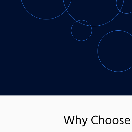
Why Choose 