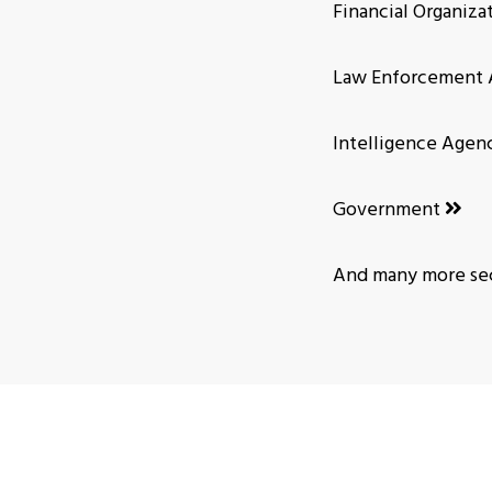
Financial Organiza
Law Enforcement 
Intelligence Agen
Government
And many more sec