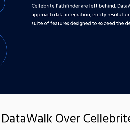
Cellebrite Pathfinder are left behind. Data
approach data integration, entity resolution
suite of features designed to exceed the d
DataWalk Over Cellebrite