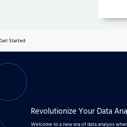
Get Started
Revolutionize Your Data Ana
Welcome to a new era of data analysis where