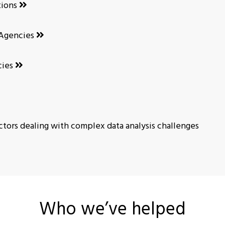
tions
Agencies
cies
tors dealing with complex data analysis challenges
Who we’ve helped