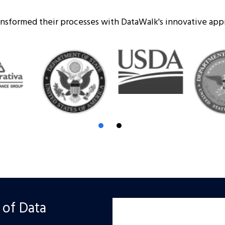
ransformed their processes with DataWalk's innovative ap
 of Data