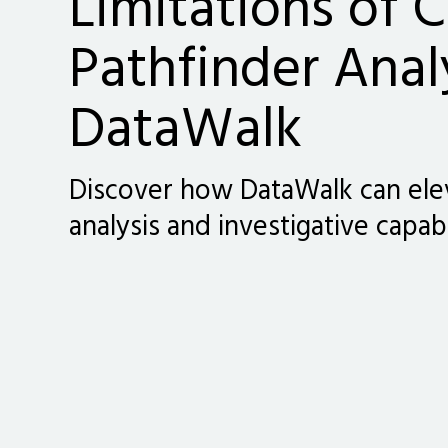
Limitations of C
Pathfinder Anal
DataWalk
Discover how DataWalk can ele
analysis and investigative capabi