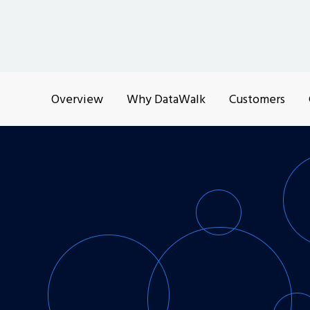
Overview
Why DataWalk
Customers