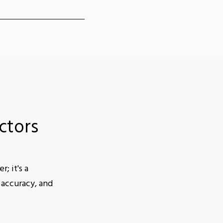
ctors
; it's a
 accuracy, and