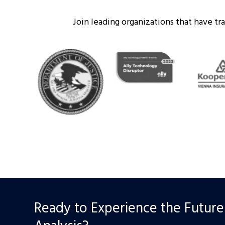
Join leading organizations that have t
Ready to Experience the Future