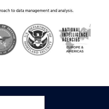
proach to data management and analysis.