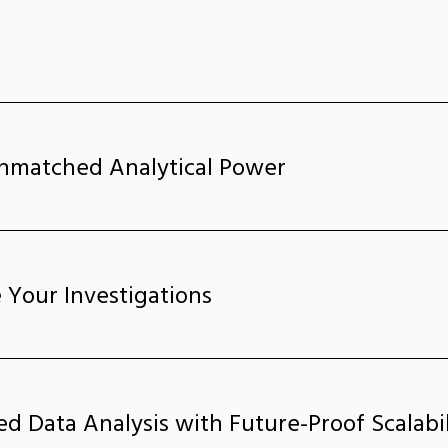
nmatched Analytical Power
 Your Investigations
ed Data Analysis with Future-Proof Scalabil