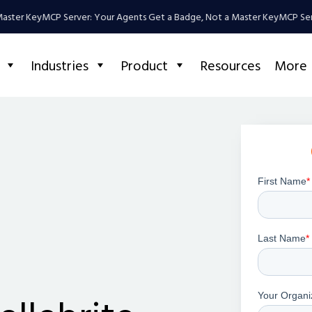
Key
MCP Server: Your Agents Get a Badge, Not a Master Key
MCP Server: Y
Industries
Product
Resources
More