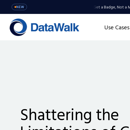
MCP Server: Your Agents Get a Badge, Not a Master 
NEW
Use Cases
Shattering the