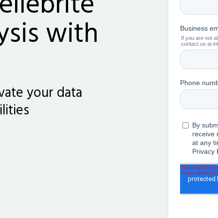
ellebrite
ysis with
vate your data
lities