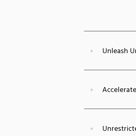
Unleash U
Accelerate
Unrestrict