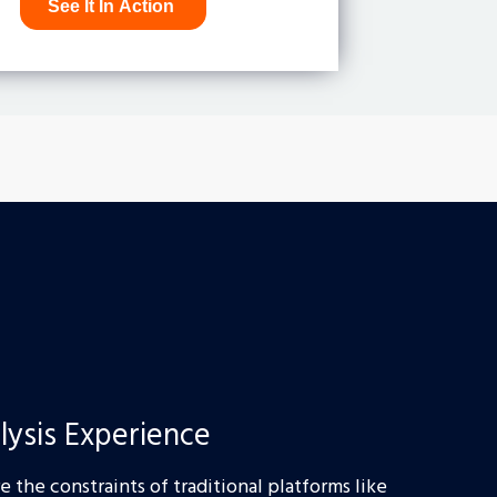
lysis Experience
 the constraints of traditional platforms like