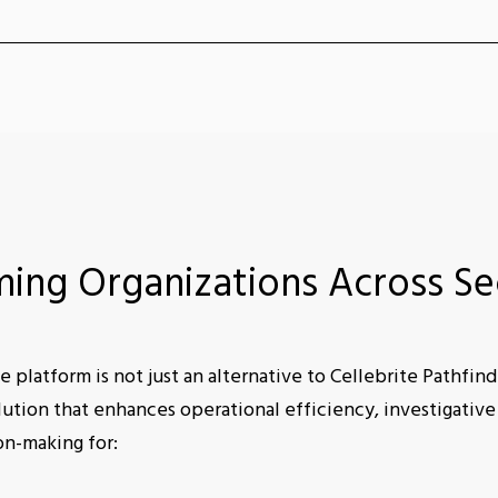
ming Organizations Across Se
e platform is not just an alternative to Cellebrite Pathfinder
tion that enhances operational efficiency, investigative
on-making for: