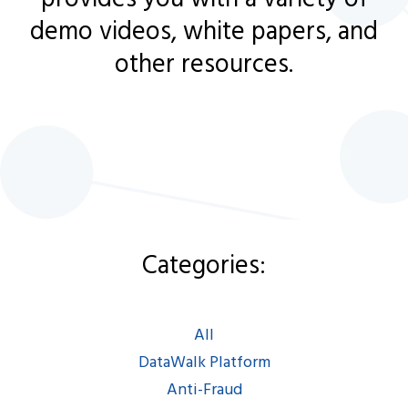
demo videos, white papers, and
other resources.
Categories:
Categories:
All
|
DataWalk Platform
|
Anti-Fraud
|
AML/KYC
|
All
Intel/LEA/Defense
|
DataWalk Platform
Espanol
|
Francais
Anti-Fraud