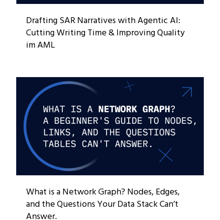
Drafting SAR Narratives with Agentic AI:
Cutting Writing Time & Improving Quality
im AML
What is a Network Graph? Nodes, Edges,
and the Questions Your Data Stack Can’t
Answer.