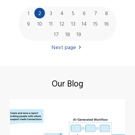
1
2
3
4
5
6
7
8
9
10
11
12
13
14
15
16
17
18
19
Next page
Our Blog