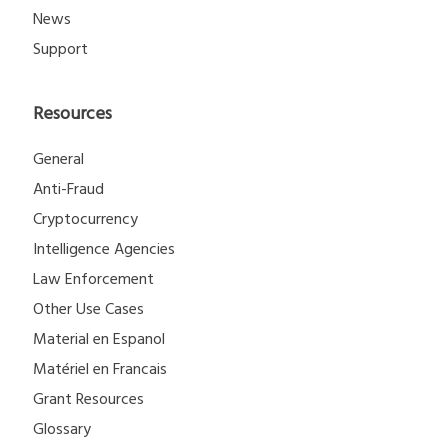
News
Support
Resources
General
Anti-Fraud
Cryptocurrency
Intelligence Agencies
Law Enforcement
Other Use Cases
Material en Espanol
Matériel en Francais
Grant Resources
Glossary