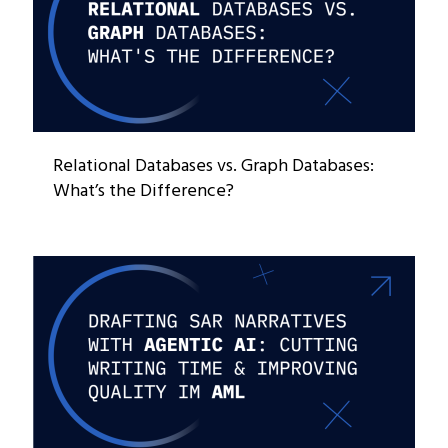
Relational Databases vs. Graph Databases:
What’s the Difference?