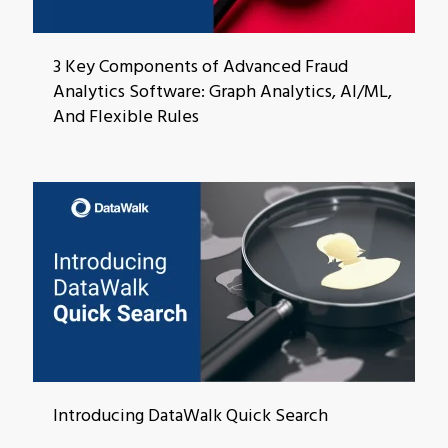
3 Key Components of Advanced Fraud
Analytics Software: Graph Analytics, AI/ML,
And Flexible Rules
Introducing DataWalk Quick Search