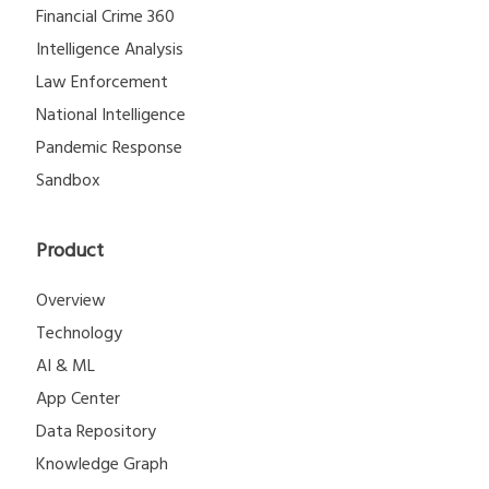
Financial Crime 360
Intelligence Analysis
Law Enforcement
National Intelligence
Pandemic Response
Sandbox
Product
Overview
Technology
AI & ML
App Center
Data Repository
Knowledge Graph