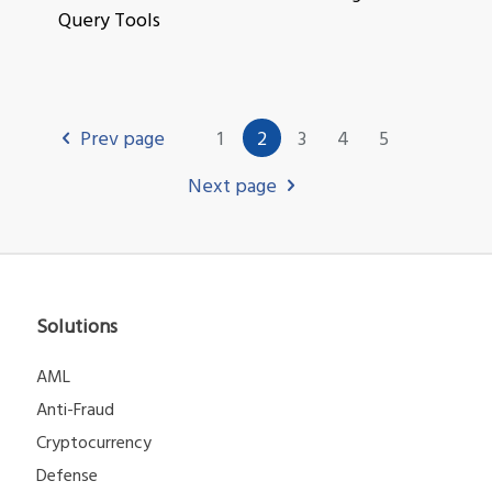
Query Tools
Prev page
1
2
3
4
5
Next page
Solutions
AML
Anti-Fraud
Cryptocurrency
Defense