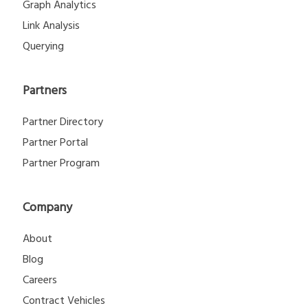
Graph Analytics
Link Analysis
Querying
Partners
Partner Directory
Partner Portal
Partner Program
Company
About
Blog
Careers
Contract Vehicles