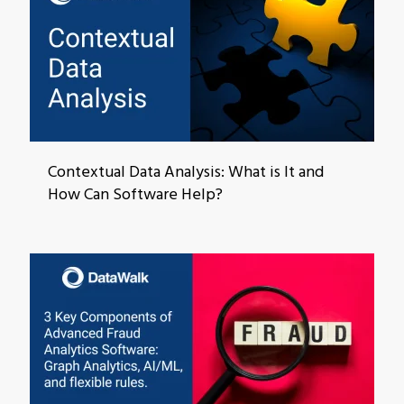
Contextual Data Analysis: What is It and
How Can Software Help?