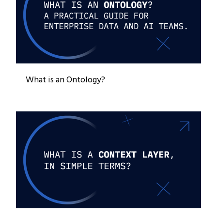
What is an Ontology?