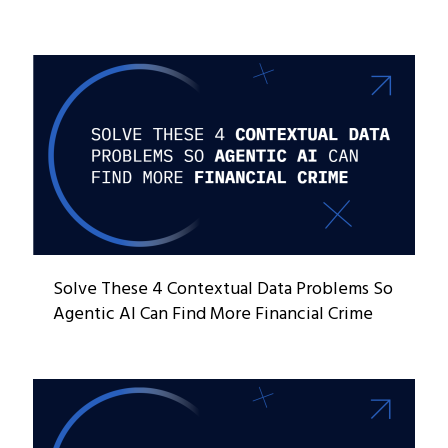
Solve These 4 Contextual Data Problems So
Agentic AI Can Find More Financial Crime