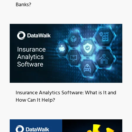
Banks?
Insurance Analytics Software: What is It and
How Can It Help?