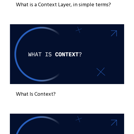
What is a Context Layer, in simple terms?
What Is Context?