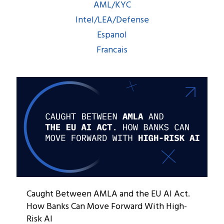
AML/KYC
Intel/LEA/Defense
Espanol
Francais
Caught Between AMLA and the EU AI Act.
How Banks Can Move Forward With High-
Risk AI