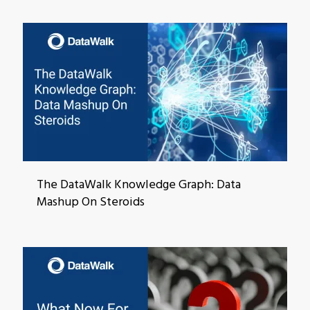
The DataWalk Knowledge Graph: Data
Mashup On Steroids