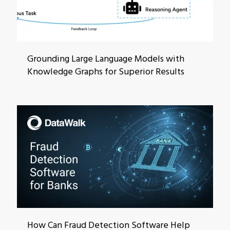
Grounding Large Language Models with
Knowledge Graphs for Superior Results
How Can Fraud Detection Software Help