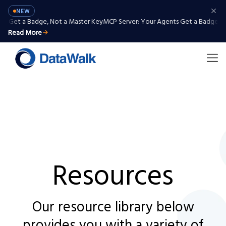
NEW
 Get a Badge, Not a Master Key
MCP Server: Your Agents Get a Badge, Not
Read More
Resources
Our resource library below
provides you with a variety of