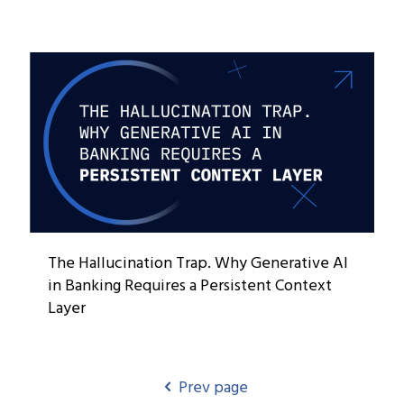
The Hallucination Trap. Why Generative AI
in Banking Requires a Persistent Context
Layer
Prev page