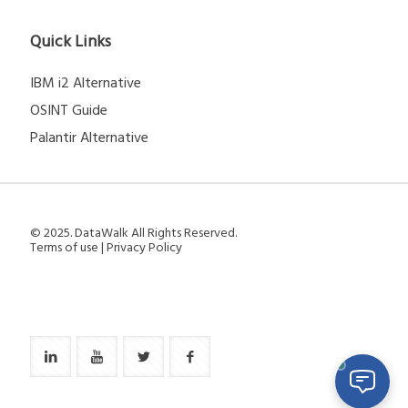
Quick Links
IBM i2 Alternative
OSINT Guide
Palantir Alternative
© 2025. DataWalk All Rights Reserved.
Terms of use
|
Privacy Policy