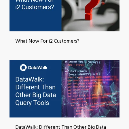
What Now For i2 Customers?
DataWalk: Different Than Other Big Data