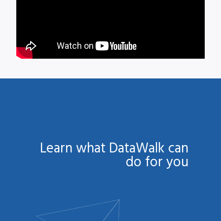
Learn what DataWalk can
do for you