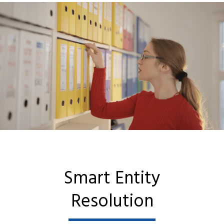
Smart Entity
Resolution