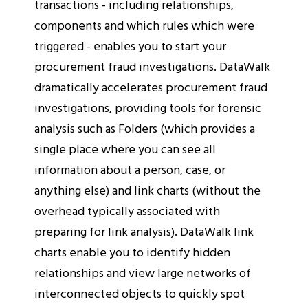
transactions - including relationships,
components and which rules which were
triggered - enables you to start your
procurement fraud investigations. DataWalk
dramatically accelerates procurement fraud
investigations, providing tools for forensic
analysis such as Folders (which provides a
single place where you can see all
information about a person, case, or
anything else) and link charts (without the
overhead typically associated with
preparing for link analysis). DataWalk link
charts enable you to identify hidden
relationships and view large networks of
interconnected objects to quickly spot