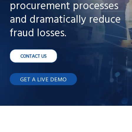
procurement processes
and dramatically reduce
fraud losses.
CONTACT US
GET A LIVE DEMO