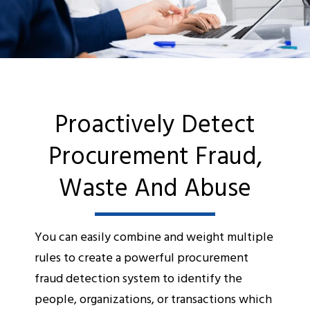
Proactively Detect
Procurement Fraud,
Waste And Abuse
You can easily combine and weight multiple
rules to create a powerful procurement
fraud detection system to identify the
people, organizations, or transactions which