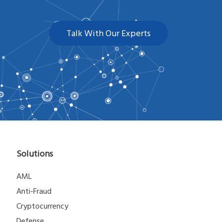
Talk With Our Experts
Solutions
AML
Anti-Fraud
Cryptocurrency
Defense