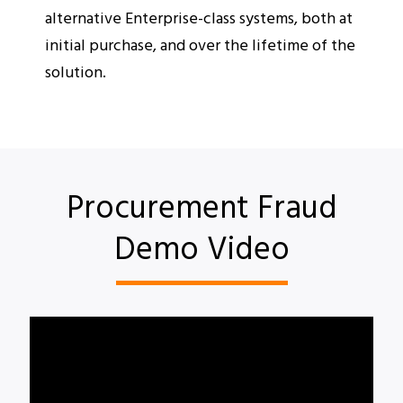
alternative Enterprise-class systems, both at
initial purchase, and over the lifetime of the
solution.
Procurement Fraud
Demo Video