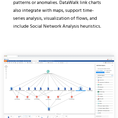
patterns or anomalies. DataWalk link charts
also integrate with maps, support time-
series analysis, visualization of flows, and
include Social Network Analysis heuristics.