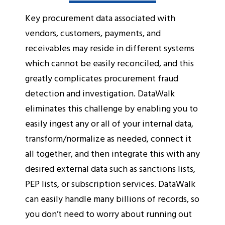
Key procurement data associated with
vendors, customers, payments, and
receivables may reside in different systems
which cannot be easily reconciled, and this
greatly complicates procurement fraud
detection and investigation. DataWalk
eliminates this challenge by enabling you to
easily ingest any or all of your internal data,
transform/normalize as needed, connect it
all together, and then integrate this with any
desired external data such as sanctions lists,
PEP lists, or subscription services. DataWalk
can easily handle many billions of records, so
you don’t need to worry about running out