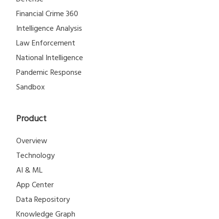
Financial Crime 360
Intelligence Analysis
Law Enforcement
National Intelligence
Pandemic Response
Sandbox
Product
Overview
Technology
AI & ML
App Center
Data Repository
Knowledge Graph