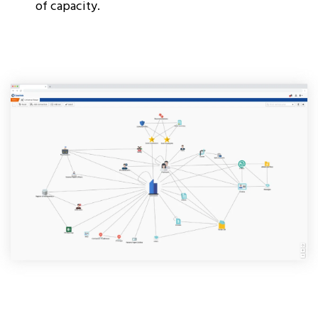
of capacity.