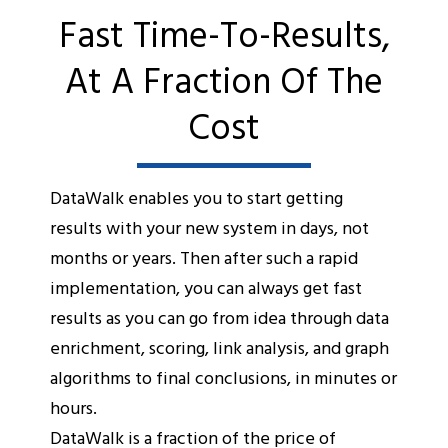
Fast Time-To-Results,
At A Fraction Of The
Cost
DataWalk enables you to start getting
results with your new system in days, not
months or years. Then after such a rapid
implementation, you can always get fast
results as you can go from idea through data
enrichment, scoring, link analysis, and graph
algorithms to final conclusions, in minutes or
hours.
DataWalk is a fraction of the price of