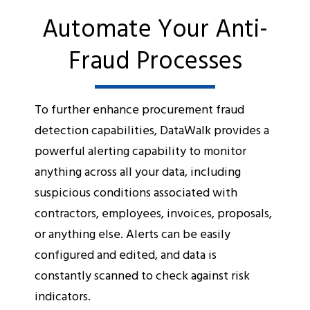
Automate Your Anti-
Fraud Processes
To further enhance procurement fraud
detection capabilities, DataWalk provides a
powerful alerting capability to monitor
anything across all your data, including
suspicious conditions associated with
contractors, employees, invoices, proposals,
or anything else. Alerts can be easily
configured and edited, and data is
constantly scanned to check against risk
indicators.