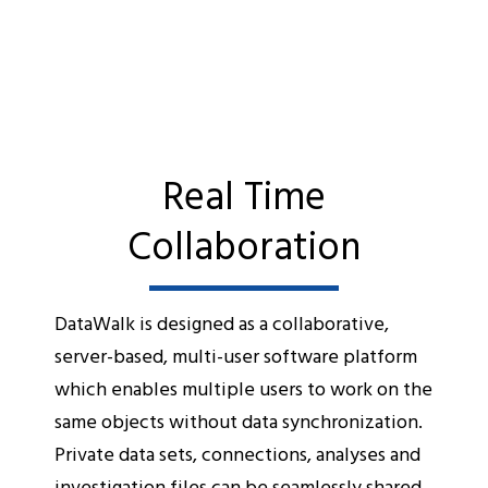
Real Time
Collaboration
DataWalk is designed as a collaborative,
server-based, multi-user software platform
which enables multiple users to work on the
same objects without data synchronization.
Private data sets, connections, analyses and
investigation files can be seamlessly shared