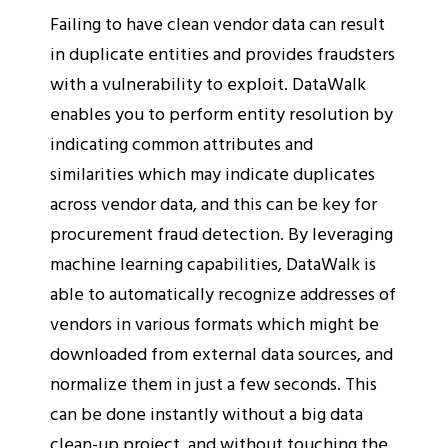
Failing to have clean vendor data can result
in duplicate entities and provides fraudsters
with a vulnerability to exploit. DataWalk
enables you to perform entity resolution by
indicating common attributes and
similarities which may indicate duplicates
across vendor data, and this can be key for
procurement fraud detection. By leveraging
machine learning capabilities, DataWalk is
able to automatically recognize addresses of
vendors in various formats which might be
downloaded from external data sources, and
normalize them in just a few seconds. This
can be done instantly without a big data
clean-up project, and without touching the