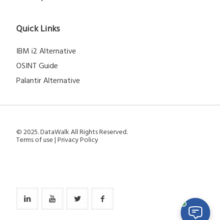
Quick Links
IBM i2 Alternative
OSINT Guide
Palantir Alternative
© 2025. DataWalk All Rights Reserved.
Terms of use
|
Privacy Policy