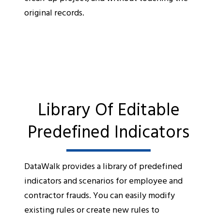
original records.
Library Of Editable
Predefined Indicators
DataWalk provides a library of predefined
indicators and scenarios for employee and
contractor frauds. You can easily modify
existing rules or create new rules to