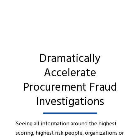
Dramatically
Accelerate
Procurement Fraud
Investigations
Seeing all information around the highest
scoring, highest risk people, organizations or