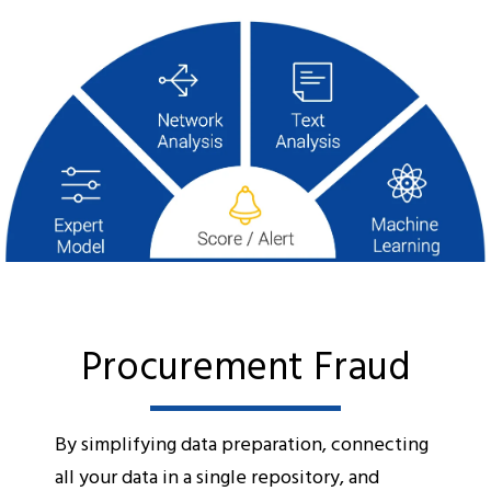
Procurement Fraud
By simplifying data preparation, connecting
all your data in a single repository, and