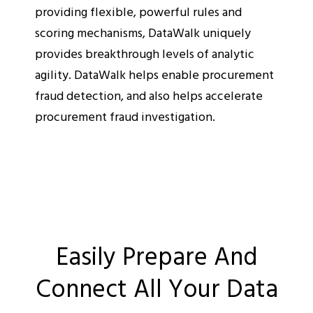
providing flexible, powerful rules and
scoring mechanisms, DataWalk uniquely
provides breakthrough levels of analytic
agility. DataWalk helps enable procurement
fraud detection, and also helps accelerate
procurement fraud investigation.
Easily Prepare And
Connect All Your Data