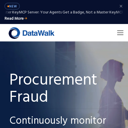
NEW
er Key
MCP Server: Your Agents Get a Badge, Not a Master Key
MCP Server:
Read More
Procurement
Fraud
Continuously monitor