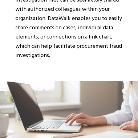
with authorized colleagues within your
organization. DataWalk enables you to easily
share comments on cases, individual data
elements, or connections on a link chart,
which can help facilitate procurement fraud
investigations.