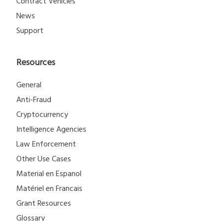
Contract Vehicles
News
Support
Resources
General
Anti-Fraud
Cryptocurrency
Intelligence Agencies
Law Enforcement
Other Use Cases
Material en Espanol
Matériel en Francais
Grant Resources
Glossary