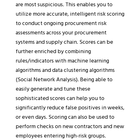
are most suspicious. This enables you to
utilize more accurate, intelligent risk scoring
to conduct ongoing procurement risk
assessments across your procurement
systems and supply chain. Scores can be
further enriched by combining
rules/indicators with machine learning
algorithms and data clustering algorithms
(Social Network Analysis). Being able to
easily generate and tune these
sophisticated scores can help you to
significantly reduce false positives in weeks,
or even days. Scoring can also be used to
perform checks on new contractors and new
employees entering high-risk groups.