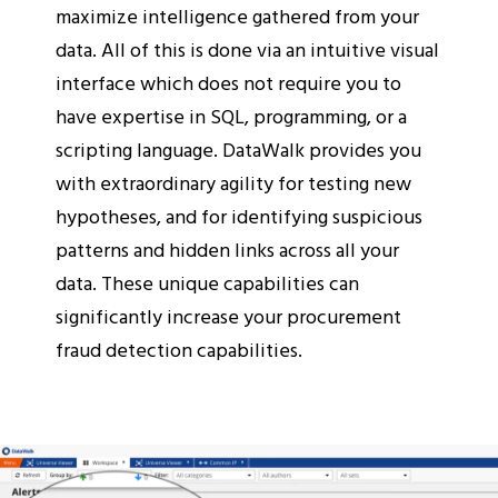
maximize intelligence gathered from your
data. All of this is done via an intuitive visual
interface which does not require you to
have expertise in SQL, programming, or a
scripting language. DataWalk provides you
with extraordinary agility for testing new
hypotheses, and for identifying suspicious
patterns and hidden links across all your
data. These unique capabilities can
significantly increase your procurement
fraud detection capabilities.