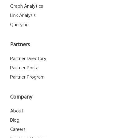
Graph Analytics
Link Analysis
Querying
Partners
Partner Directory
Partner Portal
Partner Program
Company
About
Blog
Careers